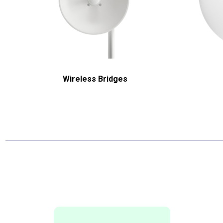
Wireless Bridges