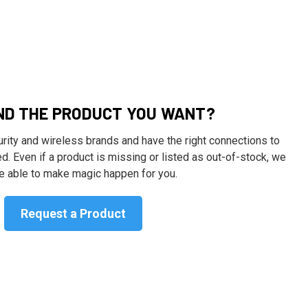
IND THE PRODUCT YOU WANT?
ity and wireless brands and have the right connections to
d. Even if a product is missing or listed as out-of-stock, we
 able to make magic happen for you.
Request a Product