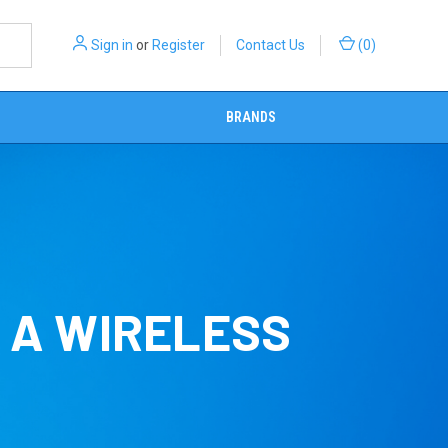
Sign in
or
Register
Contact Us
(
0
)
BRANDS
D A WIRELESS