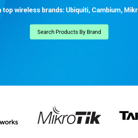
top wireless brands: Ubiquiti, Cambium, Mikr
Search Products By Brand