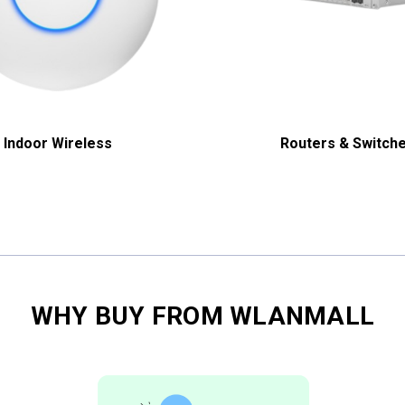
Indoor Wireless
Routers & Switch
WHY BUY FROM WLANMALL