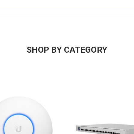
SHOP BY CATEGORY