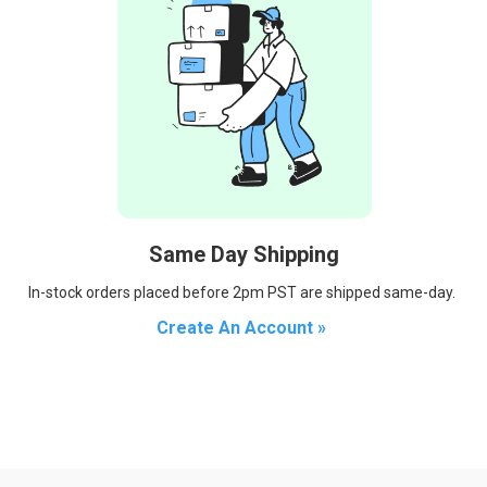
Same Day Shipping
In-stock orders placed before 2pm PST are shipped same-day.
Create An Account »