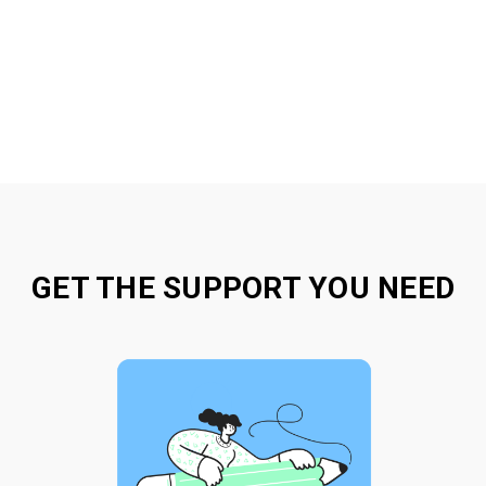
GET THE SUPPORT YOU NEED