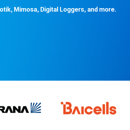
otik, Mimosa, Digital Loggers, and more.