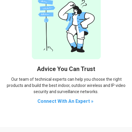
Advice You Can Trust
Our team of technical experts can help you choose the right
products and build the best indoor, outdoor wireless and IP video
security and surveillance networks.
Connect With An Expert »