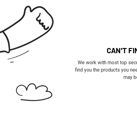
CAN'T F
We work with most top secur
find you the products you nee
may be