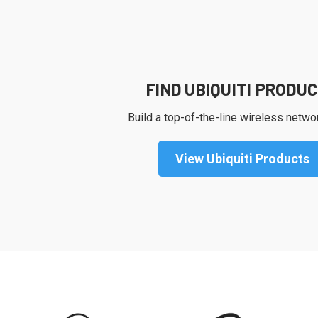
FIND UBIQUITI PRODU
Build a top-of-the-line wireless netwo
View Ubiquiti Products