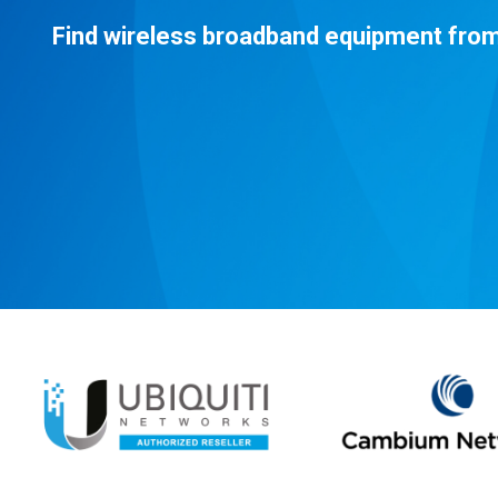
Find wireless broadband equipment from 