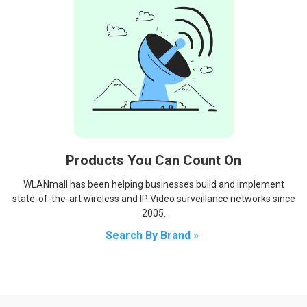
Products You Can Count On
WLANmall has been helping businesses build and implement
state-of-the-art wireless and IP Video surveillance networks since
2005.
Search By Brand »