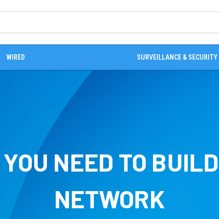
WIRED
SURVEILLANCE & SECURITY
YOU NEED TO BUIL
NETWORK