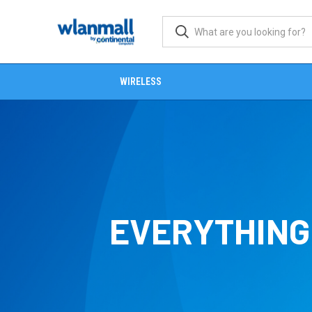
WIRELESS
EVERYTHING 