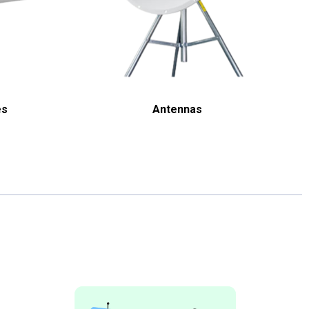
es
Antennas