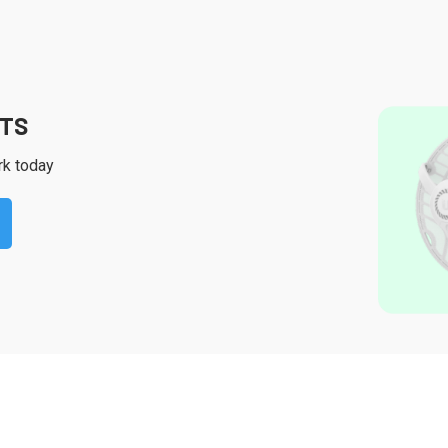
CTS
rk today