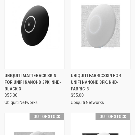
UBIQUITI MATTEBACK SKIN
UBIQUITI FABRICSKIN FOR
FOR UNIFI NANOHD 3PK, NHD-
UNIFI NANOHD 3PK, NHD-
BLACK-3
FABRIC-3
$55.00
$55.00
Ubiquiti Networks
Ubiquiti Networks
OUT OF STOCK
OUT OF STOCK