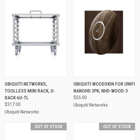
UBIQUITI NETWORKS,
UBIQUITI WOODSKIN FOR UNIFI
TOOLLESS MINI RACK, U-
NANOHD 3PK, NHD-WOOD-3
RACK-6U-TL
$55.00
$317.00
Ubiquiti Networks
Ubiquiti Networks
OUT OF STOCK
OUT OF STOCK