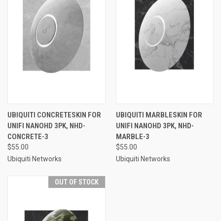
UBIQUITI CONCRETESKIN FOR
UBIQUITI MARBLESKIN FOR
UNIFI NANOHD 3PK, NHD-
UNIFI NANOHD 3PK, NHD-
CONCRETE-3
MARBLE-3
$55.00
$55.00
Ubiquiti Networks
Ubiquiti Networks
OUT OF STOCK