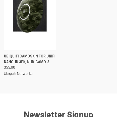
UBIQUITI CAMOSKIN FOR UNIFI
NANOHD 3PK, NHD-CAMO-3
$55.00
Ubiquiti Networks
Newsletter Signup