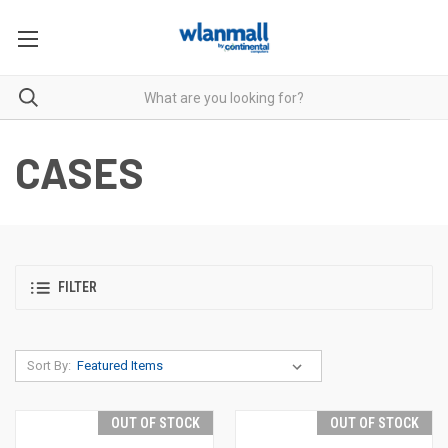
CASES
FILTER
Sort By:
OUT OF STOCK
OUT OF STOCK