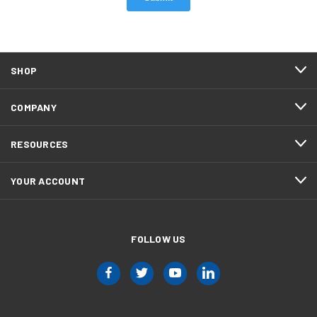
SHOP
COMPANY
RESOURCES
YOUR ACCOUNT
FOLLOW US