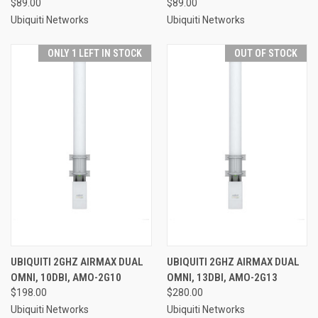
$89.00
$89.00
Ubiquiti Networks
Ubiquiti Networks
ONLY 1 LEFT IN STOCK
OUT OF STOCK
UBIQUITI 2GHZ AIRMAX DUAL
UBIQUITI 2GHZ AIRMAX DUAL
OMNI, 10DBI, AMO-2G10
OMNI, 13DBI, AMO-2G13
$198.00
$280.00
Ubiquiti Networks
Ubiquiti Networks