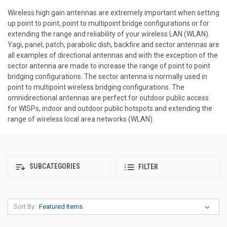
Wireless high gain antennas are extremely important when setting
up point to point, point to multipoint bridge configurations or for
extending the range and reliability of your wireless LAN (WLAN).
Yagi, panel, patch, parabolic dish, backfire and sector antennas are
all examples of directional antennas and with the exception of the
sector antenna are made to increase the range of point to point
bridging configurations. The sector antenna is normally used in
point to multipoint wireless bridging configurations. The
omnidirectional antennas are perfect for outdoor public access
for WISPs, indoor and outdoor public hotspots and extending the
range of wireless local area networks (WLAN).
SUBCATEGORIES
FILTER
Sort By: