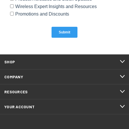
SHOP
COMPANY
RESOURCES
YOUR ACCOUNT