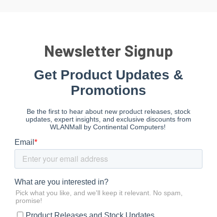
Newsletter Signup