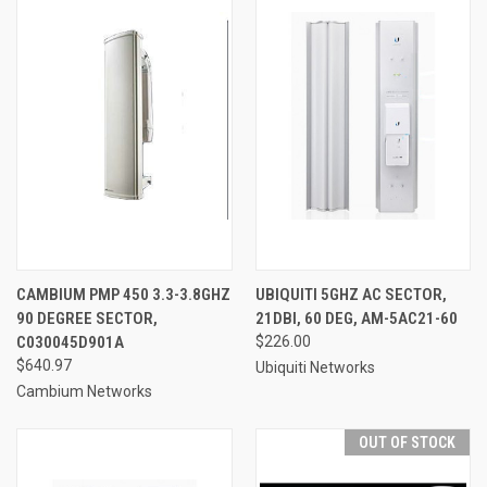
CAMBIUM PMP 450 3.3-3.8GHZ
UBIQUITI 5GHZ AC SECTOR,
90 DEGREE SECTOR,
21DBI, 60 DEG, AM-5AC21-60
C030045D901A
$226.00
$640.97
Ubiquiti Networks
Cambium Networks
OUT OF STOCK