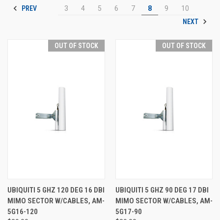
PREV
3
4
5
6
7
8
9
10
NEXT
OUT OF STOCK
OUT OF STOCK
UBIQUITI 5 GHZ 120 DEG 16 DBI
UBIQUITI 5 GHZ 90 DEG 17 DBI
MIMO SECTOR W/CABLES, AM-
MIMO SECTOR W/CABLES, AM-
5G16-120
5G17-90