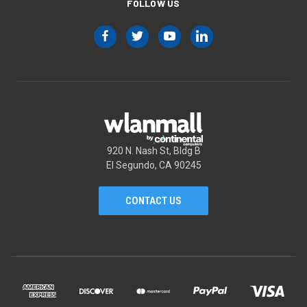
FOLLOW US
920 N. Nash St, Bldg B
El Segundo, CA 90245
CONTACT US