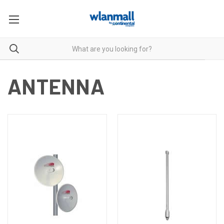
ANTENNA