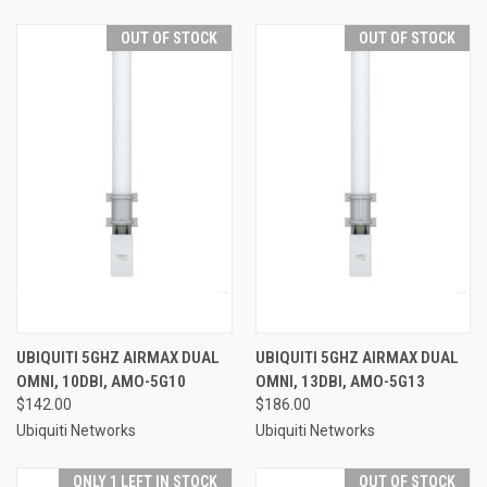
OUT OF STOCK
OUT OF STOCK
UBIQUITI 5GHZ AIRMAX DUAL
UBIQUITI 5GHZ AIRMAX DUAL
OMNI, 10DBI, AMO-5G10
OMNI, 13DBI, AMO-5G13
$142.00
$186.00
Ubiquiti Networks
Ubiquiti Networks
ONLY 1 LEFT IN STOCK
OUT OF STOCK