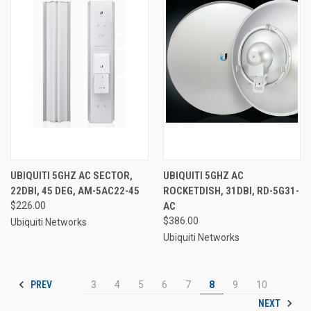
UBIQUITI 5GHZ AC SECTOR,
UBIQUITI 5GHZ AC
22DBI, 45 DEG, AM-5AC22-45
ROCKETDISH, 31DBI, RD-5G31-
$226.00
AC
$386.00
Ubiquiti Networks
Ubiquiti Networks
PREV
3
4
5
6
7
8
9
10
NEXT