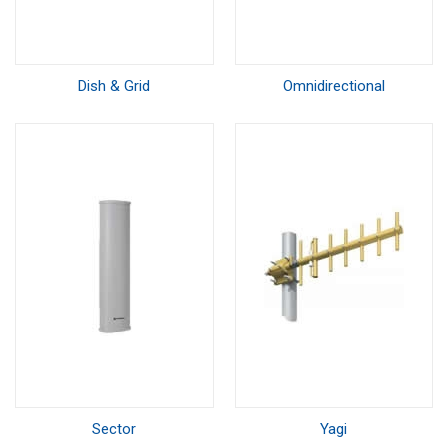
Dish & Grid
Omnidirectional
Sector
Yagi