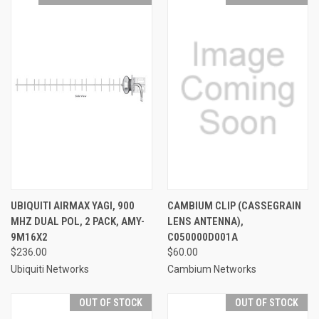
UBIQUITI AIRMAX YAGI, 900
CAMBIUM CLIP (CASSEGRAIN
MHZ DUAL POL, 2 PACK, AMY-
LENS ANTENNA),
9M16X2
C050000D001A
$236.00
$60.00
Ubiquiti Networks
Cambium Networks
OUT OF STOCK
OUT OF STOCK