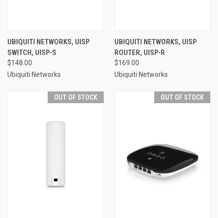
UBIQUITI NETWORKS, UISP
UBIQUITI NETWORKS, UISP
SWITCH, UISP-S
ROUTER, UISP-R
$148.00
$169.00
Ubiquiti Networks
Ubiquiti Networks
OUT OF STOCK
OUT OF STOCK