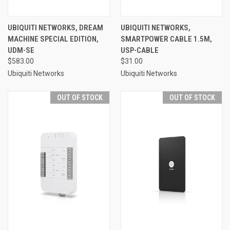
UBIQUITI NETWORKS, DREAM
UBIQUITI NETWORKS,
MACHINE SPECIAL EDITION,
SMARTPOWER CABLE 1.5M,
UDM-SE
USP-CABLE
$583.00
$31.00
Ubiquiti Networks
Ubiquiti Networks
OUT OF STOCK
OUT OF STOCK