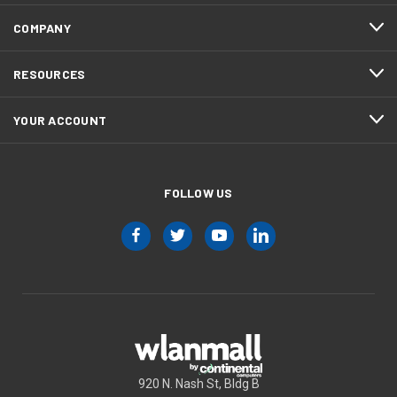
COMPANY
RESOURCES
YOUR ACCOUNT
FOLLOW US
920 N. Nash St, Bldg B