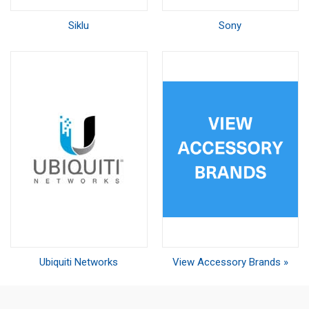
Siklu
Sony
Ubiquiti Networks
View Accessory Brands »