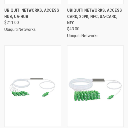
UBIQUITI NETWORKS, ACCESS
UBIQUITI NETWORKS, ACCESS
HUB, UA-HUB
CARD, 20PK, NFC, UA-CARD,
$211.00
NFC
$43.00
Ubiquiti Networks
Ubiquiti Networks