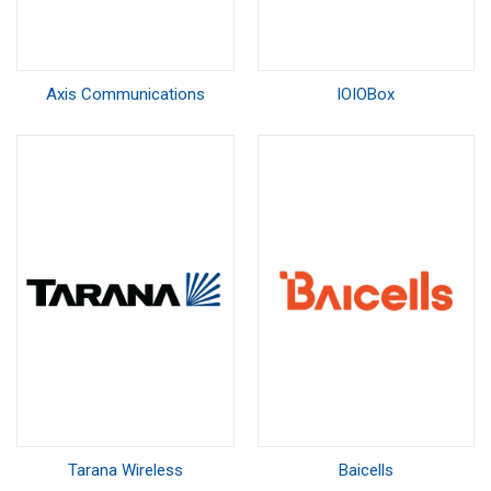
Axis Communications
IOIOBox
Tarana Wireless
Baicells