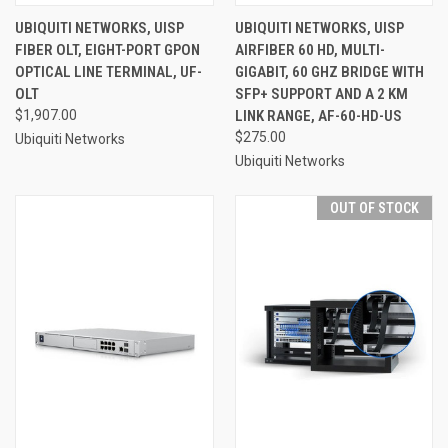
UBIQUITI NETWORKS, UISP
UBIQUITI NETWORKS, UISP
FIBER OLT, EIGHT-PORT GPON
AIRFIBER 60 HD, MULTI-
OPTICAL LINE TERMINAL, UF-
GIGABIT, 60 GHZ BRIDGE WITH
OLT
SFP+ SUPPORT AND A 2 KM
$1,907.00
LINK RANGE, AF-60-HD-US
$275.00
Ubiquiti Networks
Ubiquiti Networks
OUT OF STOCK