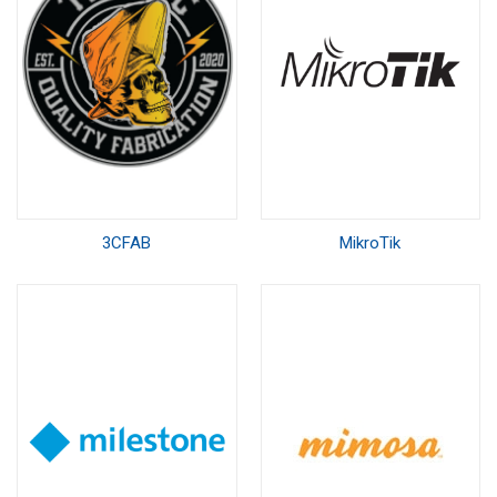
3CFAB
MikroTik