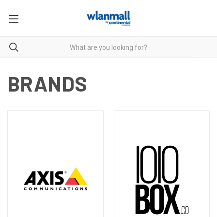
BRANDS