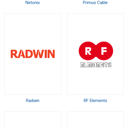
Netonix
Primus Cable
Radwin
RF Elements