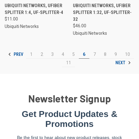
UBIQUITI NETWORKS, UFIBER
UBIQUITI NETWORKS, UFIBER
SPLITTER 1:4, UF-SPLITTER-4
SPLITTER 1:32, UF-SPLITTER-
$11.00
32
$46.00
Ubiquiti Networks
Ubiquiti Networks
PREV
1
2
3
4
5
6
7
8
9
10
NEXT
11
Newsletter Signup