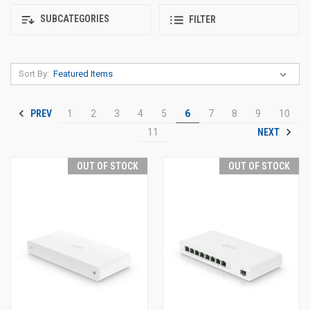
SUBCATEGORIES
FILTER
Sort By:
PREV
1
2
3
4
5
6
7
8
9
10
NEXT
11
OUT OF STOCK
OUT OF STOCK