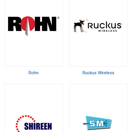
Rohn
Ruckus Wireless