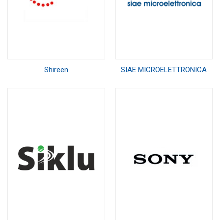
Shireen
SIAE MICROELETTRONICA