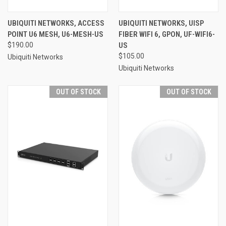
UBIQUITI NETWORKS, ACCESS
UBIQUITI NETWORKS, UISP
POINT U6 MESH, U6-MESH-US
FIBER WIFI 6, GPON, UF-WIFI6-
$190.00
US
$105.00
Ubiquiti Networks
Ubiquiti Networks
OUT OF STOCK
OUT OF STOCK