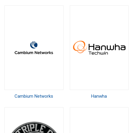
Cambium Networks
Hanwha