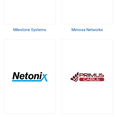
Milestone Systems
Mimosa Networks