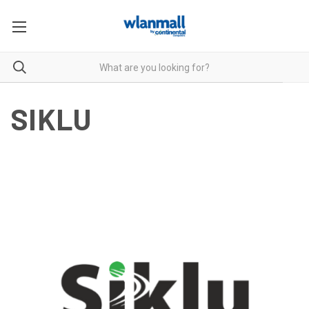
SIKLU