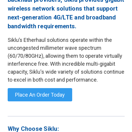
wireless network solutions that support
next-generation 4G/LTE and broadband
bandwidth requirements.
Siklu’s Etherhaul solutions operate within the
uncongested millimeter wave spectrum
(60/70/80GHz), allowing them to operate virtually
interference free. With incredible multi-gigabit
capacity, Siklu's wide variety of solutions continue
to excel in both cost and performance.
Place An Order Today
Why Choose Siklu: