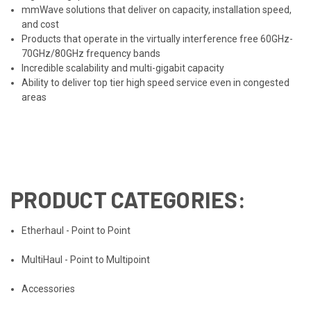
mmWave solutions that deliver on capacity, installation speed,
and cost
Products that operate in the virtually interference free 60GHz-
70GHz/80GHz frequency bands
Incredible scalability and multi-gigabit capacity
Ability to deliver top tier high speed service even in congested
areas
PRODUCT CATEGORIES:
Etherhaul - Point to Point
MultiHaul - Point to Multipoint
Accessories