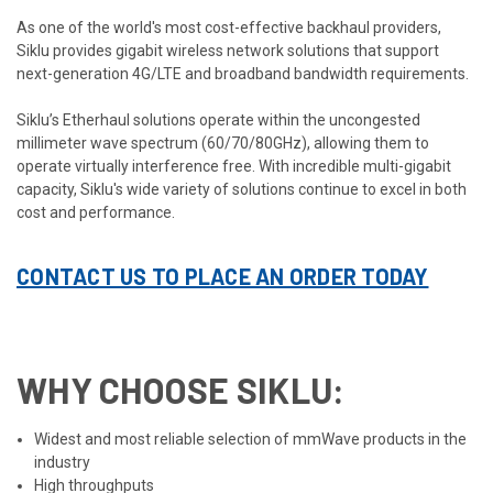
As one of the world's most cost-effective backhaul providers,
Siklu provides gigabit wireless network solutions that support
next-generation 4G/LTE and broadband bandwidth requirements.
Siklu’s Etherhaul solutions operate within the uncongested
millimeter wave spectrum (60/70/80GHz), allowing them to
operate virtually interference free. With incredible multi-gigabit
capacity, Siklu's wide variety of solutions continue to excel in both
cost and performance.
CONTACT US TO PLACE AN ORDER TODAY
WHY CHOOSE SIKLU:
Widest and most reliable selection of mmWave products in the
industry
High throughputs