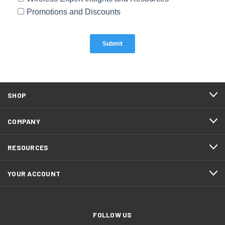
SHOP
COMPANY
RESOURCES
YOUR ACCOUNT
FOLLOW US