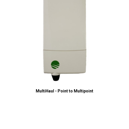
MultiHaul - Point to Multipoint