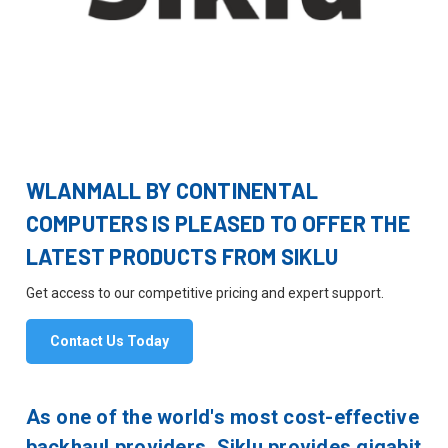
WLANMALL BY CONTINENTAL
COMPUTERS IS PLEASED TO OFFER THE
LATEST PRODUCTS FROM SIKLU
Get access to our competitive pricing and expert support.
Contact Us Today
As one of the world's most cost-effective
backhaul providers, Siklu provides gigabit