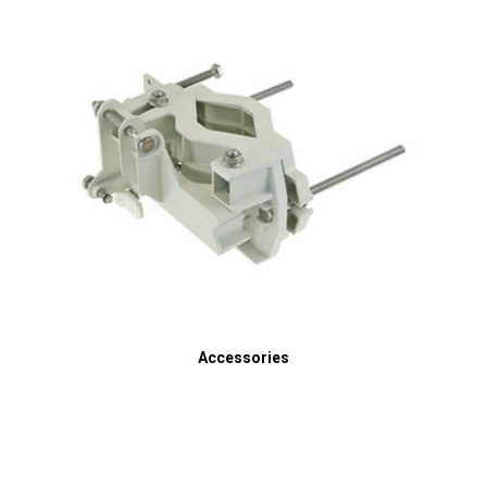
Accessories