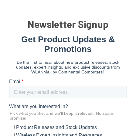
Newsletter Signup