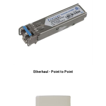
Etherhaul - Point to Point