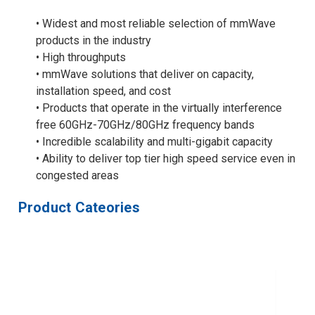
• Widest and most reliable selection of mmWave
products in the industry
• High throughputs
• mmWave solutions that deliver on capacity,
installation speed, and cost
• Products that operate in the virtually interference
free 60GHz-70GHz/80GHz frequency bands
• Incredible scalability and multi-gigabit capacity
• Ability to deliver top tier high speed service even in
congested areas
Product Cateories