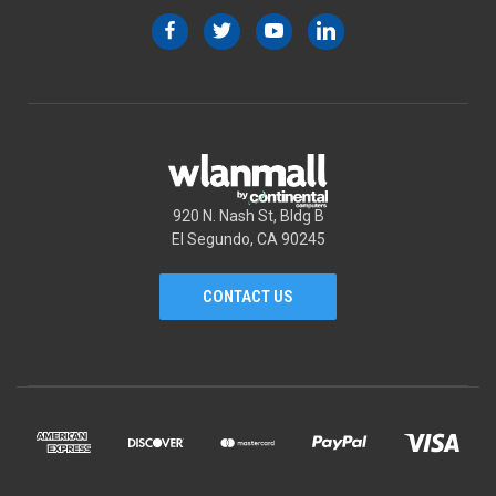
920 N. Nash St, Bldg B
El Segundo, CA 90245
CONTACT US