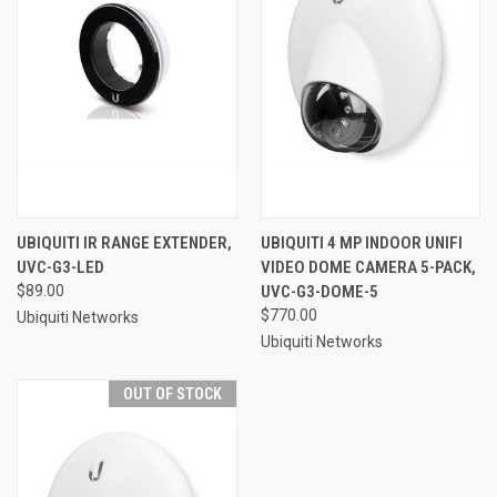
UBIQUITI IR RANGE EXTENDER,
UBIQUITI 4 MP INDOOR UNIFI
UVC-G3-LED
VIDEO DOME CAMERA 5-PACK,
$89.00
UVC-G3-DOME-5
$770.00
Ubiquiti Networks
Ubiquiti Networks
OUT OF STOCK