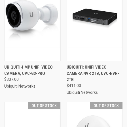
UBIQUITI 4 MP UNIFI VIDEO
UBIQUITI: UNIFI VIDEO
CAMERA, UVC-G3-PRO
CAMERA NVR 2TB, UVC-NVR-
$337.00
2TB
$411.00
Ubiquiti Networks
Ubiquiti Networks
OUT OF STOCK
OUT OF STOCK