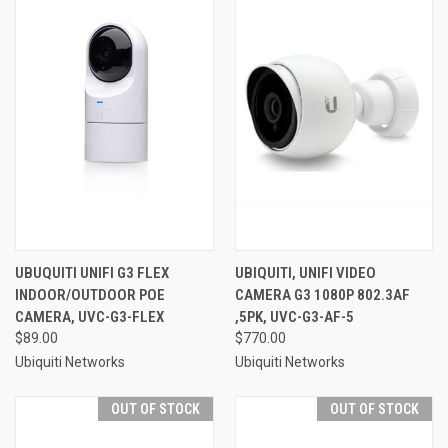
UBUQUITI UNIFI G3 FLEX
UBIQUITI, UNIFI VIDEO
INDOOR/OUTDOOR POE
CAMERA G3 1080P 802.3AF
CAMERA, UVC-G3-FLEX
,5PK, UVC-G3-AF-5
$89.00
$770.00
Ubiquiti Networks
Ubiquiti Networks
OUT OF STOCK
OUT OF STOCK