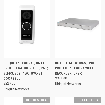
UBIQUITI NETWORKS, UNIFI
UBIQUITI NETWORKS, UNIFI
PROTECT G4 DOORBELL, 2MP,
PROTECT NETWORK VIDEO
30FPS, 802.11AC, UVC-G4-
RECORDER, UNVR
DOORBELL
$341.00
$227.00
Ubiquiti Networks
Ubiquiti Networks
OUT OF STOCK
OUT OF STOCK