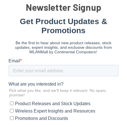
Newsletter Signup