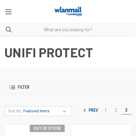
UNIFI PROTECT
FILTER
PREV
1
2
3
Sort By:
OUT OF STOCK