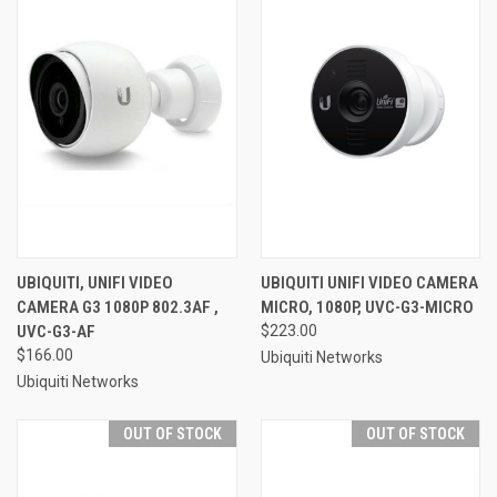
UBIQUITI, UNIFI VIDEO
UBIQUITI UNIFI VIDEO CAMERA
CAMERA G3 1080P 802.3AF ,
MICRO, 1080P, UVC-G3-MICRO
UVC-G3-AF
$223.00
$166.00
Ubiquiti Networks
Ubiquiti Networks
OUT OF STOCK
OUT OF STOCK