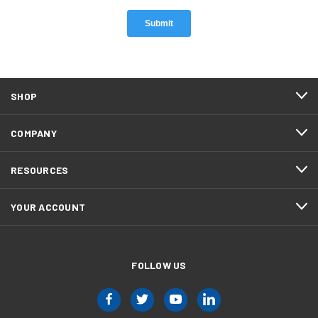
SHOP
COMPANY
RESOURCES
YOUR ACCOUNT
FOLLOW US