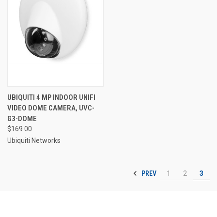
UBIQUITI 4 MP INDOOR UNIFI
VIDEO DOME CAMERA, UVC-
G3-DOME
$169.00
Ubiquiti Networks
PREV
1
2
3