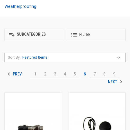
Weatherproofing
SUBCATEGORIES
FILTER
Sort By:
PREV
1
2
3
4
5
6
7
8
9
NEXT