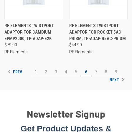
RF ELEMENTS TWISTPORT
RF ELEMENTS TWISTPORT
ADAPTOR FOR CAMBIUM
ADAPTOR FOR ROCKET 5AC
EPMP2000, TP-ADAP-E2K
PRISM, TP-ADAP-R5AC-PRISM
$79.00
$44.90
RF Elements
RF Elements
PREV
1
2
3
4
5
6
7
8
9
NEXT
Newsletter Signup