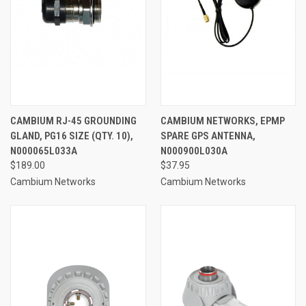
CAMBIUM RJ-45 GROUNDING
CAMBIUM NETWORKS, EPMP
GLAND, PG16 SIZE (QTY. 10),
SPARE GPS ANTENNA,
N000065L033A
N000900L030A
$189.00
$37.95
Cambium Networks
Cambium Networks