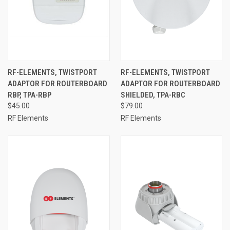
RF-ELEMENTS, TWISTPORT
RF-ELEMENTS, TWISTPORT
ADAPTOR FOR ROUTERBOARD
ADAPTOR FOR ROUTERBOARD
RBP, TPA-RBP
SHIELDED, TPA-RBC
$45.00
$79.00
RF Elements
RF Elements