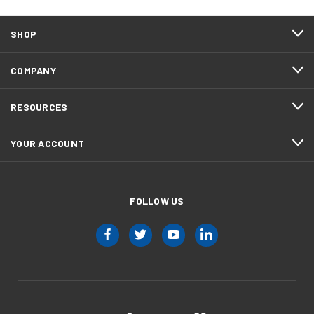
SHOP
COMPANY
RESOURCES
YOUR ACCOUNT
FOLLOW US