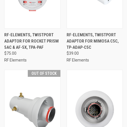
RF-ELEMENTS, TWISTPORT
RF-ELEMENTS, TWISTPORT
ADAPTOR FOR ROCKET PRISM
ADAPTOR FOR MIMOSA C5C,
5AC & AF-5X, TPA-PAF
TP-ADAP-C5C
$75.00
$39.00
RF Elements
RF Elements
OUT OF STOCK