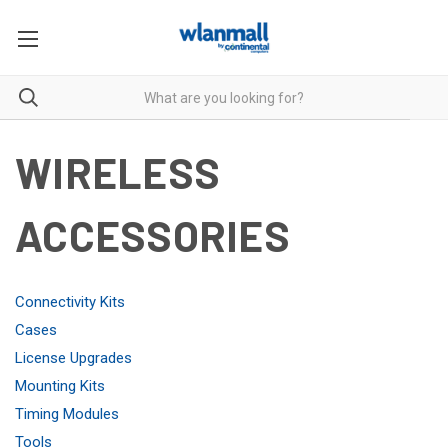
WIRELESS
ACCESSORIES
Connectivity Kits
Cases
License Upgrades
Mounting Kits
Timing Modules
Tools