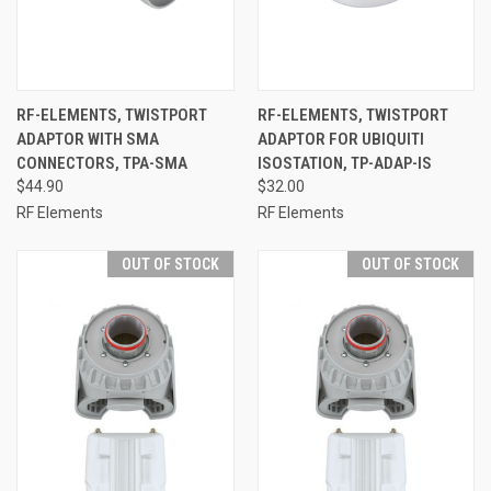
RF-ELEMENTS, TWISTPORT
RF-ELEMENTS, TWISTPORT
ADAPTOR WITH SMA
ADAPTOR FOR UBIQUITI
CONNECTORS, TPA-SMA
ISOSTATION, TP-ADAP-IS
$44.90
$32.00
RF Elements
RF Elements
OUT OF STOCK
OUT OF STOCK