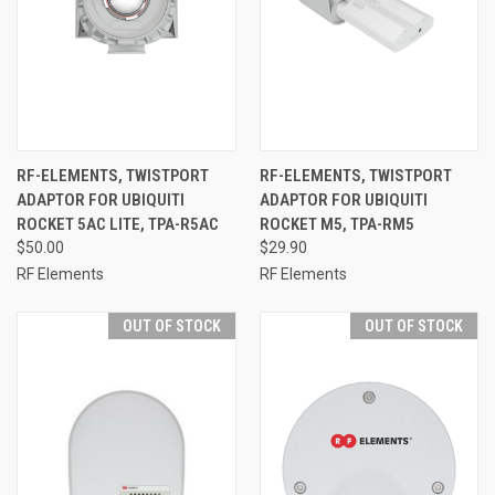
RF-ELEMENTS, TWISTPORT
RF-ELEMENTS, TWISTPORT
ADAPTOR FOR UBIQUITI
ADAPTOR FOR UBIQUITI
ROCKET 5AC LITE, TPA-R5AC
ROCKET M5, TPA-RM5
$50.00
$29.90
RF Elements
RF Elements
OUT OF STOCK
OUT OF STOCK