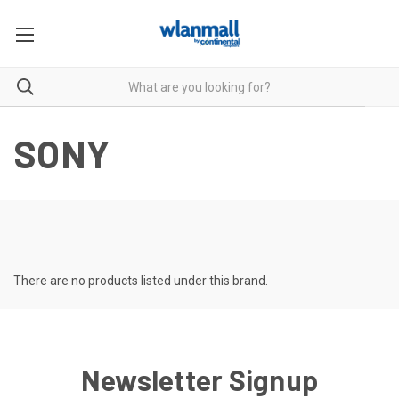
SONY
There are no products listed under this brand.
Newsletter Signup