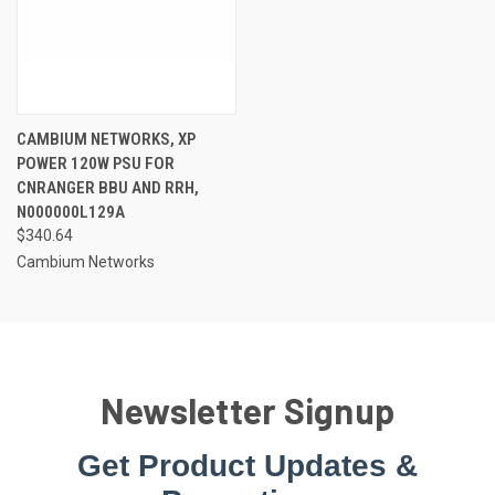
CAMBIUM NETWORKS, XP
POWER 120W PSU FOR
CNRANGER BBU AND RRH,
N000000L129A
$340.64
Cambium Networks
Newsletter Signup