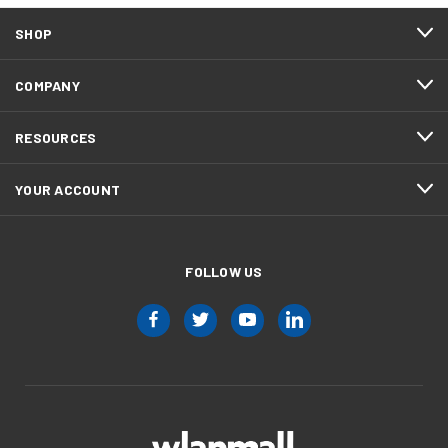
SHOP
COMPANY
RESOURCES
YOUR ACCOUNT
FOLLOW US