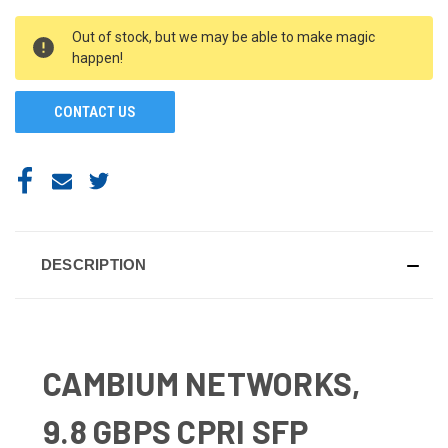
CURRENT
Out of stock, but we may be able to make magic
STOCK:
happen!
CONTACT US
DESCRIPTION
CAMBIUM NETWORKS,
9.8 GBPS CPRI SFP