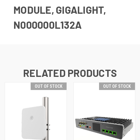
MODULE, GIGALIGHT,
N000000L132A
RELATED PRODUCTS
OUT OF STOCK
OUT OF STOCK