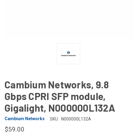
Cambium Networks, 9.8
Gbps CPRI SFP module,
Gigalight, N000000L132A
Cambium Networks
SKU:
N000000L132A
$59.00