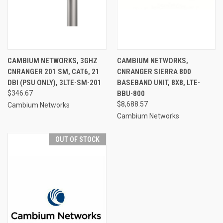
CAMBIUM NETWORKS, 3GHZ
CAMBIUM NETWORKS,
CNRANGER 201 SM, CAT6, 21
CNRANGER SIERRA 800
DBI (PSU ONLY), 3LTE-SM-201
BASEBAND UNIT, 8X8, LTE-
$346.67
BBU-800
$8,688.57
Cambium Networks
Cambium Networks
OUT OF STOCK