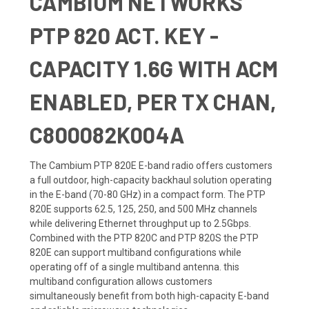
CAMBIUM NETWORKS
PTP 820 ACT. KEY -
CAPACITY 1.6G WITH ACM
ENABLED, PER TX CHAN,
C800082K004A
The Cambium PTP 820E E-band radio offers customers
a full outdoor, high-capacity backhaul solution operating
in the E-band (70-80 GHz) in a compact form. The PTP
820E supports 62.5, 125, 250, and 500 MHz channels
while delivering Ethernet throughput up to 2.5Gbps.
Combined with the PTP 820C and PTP 820S the PTP
820E can support multiband configurations while
operating off of a single multiband antenna. this
multiband configuration allows customers
simultaneously benefit from both high-capacity E-band