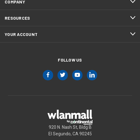
COMPANY
RESOURCES
YOUR ACCOUNT
FOLLOW US
920 N. Nash St, Bldg B
El Segundo, CA 90245