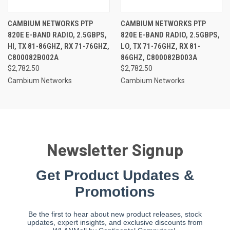
CAMBIUM NETWORKS PTP
CAMBIUM NETWORKS PTP
820E E-BAND RADIO, 2.5GBPS,
820E E-BAND RADIO, 2.5GBPS,
HI, TX 81-86GHZ, RX 71-76GHZ,
LO, TX 71-76GHZ, RX 81-
C800082B002A
86GHZ, C800082B003A
$2,782.50
$2,782.50
Cambium Networks
Cambium Networks
Newsletter Signup