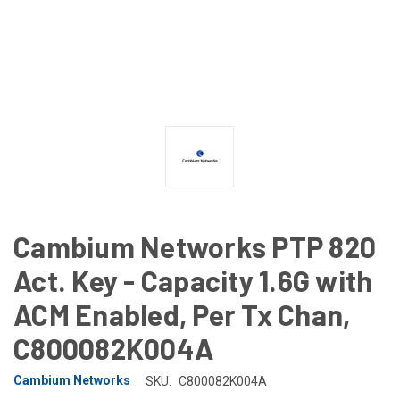
Cambium Networks PTP 820
Act. Key - Capacity 1.6G with
ACM Enabled, Per Tx Chan,
C800082K004A
Cambium Networks
SKU:
C800082K004A