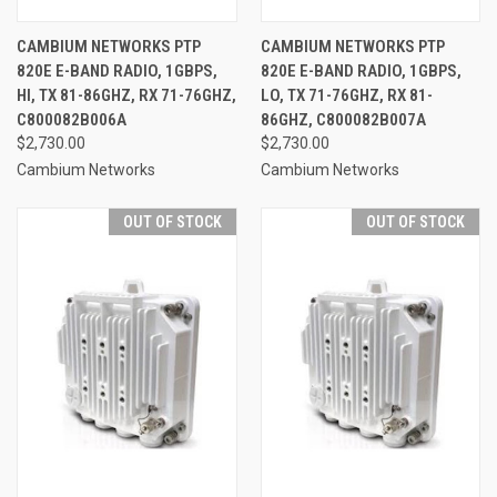
CAMBIUM NETWORKS PTP
CAMBIUM NETWORKS PTP
820E E-BAND RADIO, 1GBPS,
820E E-BAND RADIO, 1GBPS,
HI, TX 81-86GHZ, RX 71-76GHZ,
LO, TX 71-76GHZ, RX 81-
C800082B006A
86GHZ, C800082B007A
$2,730.00
$2,730.00
Cambium Networks
Cambium Networks
OUT OF STOCK
OUT OF STOCK