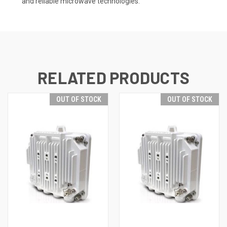
and reliable microwave technologies.
RELATED PRODUCTS
OUT OF STOCK
OUT OF STOCK