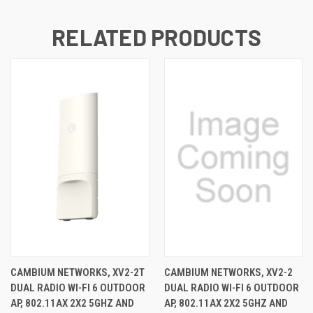
RELATED PRODUCTS
CAMBIUM NETWORKS, XV2-2T
CAMBIUM NETWORKS, XV2-2
DUAL RADIO WI-FI 6 OUTDOOR
DUAL RADIO WI-FI 6 OUTDOOR
AP, 802.11AX 2X2 5GHZ AND
AP, 802.11AX 2X2 5GHZ AND