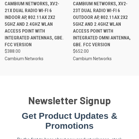
CAMBIUM NETWORKS, XV2-
CAMBIUM NETWORKS, XV2-
21X DUAL RADIO WI-FI 6
23T DUAL RADIO WI-FI 6
INDOOR AP, 802.11AX 2X2
OUTDOOR AP, 802.11AX 2X2
5GHZ AND 2.4GHZ WLAN
5GHZ AND 2.4GHZ WLAN
ACCESS POINT WITH
ACCESS POINT WITH
INTEGRATED ANTENNAS, GBE.
INTEGRATED OMNI ANTENNA,
FCC VERSION
GBE. FCC VERSION
$388.00
$652.00
Cambium Networks
Cambium Networks
Newsletter Signup