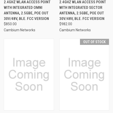
2.4GHZ WLAN ACCESS POINT
2.4GHZ WLAN ACCESS POINT
WITH INTEGRATED OMNI
WITH INTEGRATED SECTOR
ANTENNA, 2.5GBE, POE OUT
ANTENNA, 2.5GBE, POE OUT
30V/48V, BLE. FCC VERSION
30V/48V, BLE. FCC VERSION
$850.00
$982.00
Cambium Networks
Cambium Networks
OUT OF STOCK