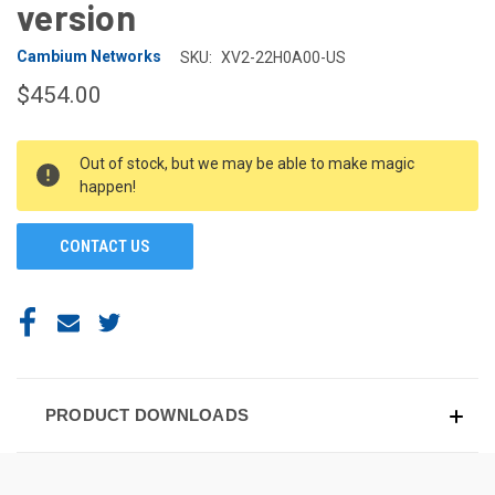
version
Cambium Networks
SKU:
XV2-22H0A00-US
$454.00
CURRENT
Out of stock, but we may be able to make magic
STOCK:
happen!
CONTACT US
PRODUCT DOWNLOADS