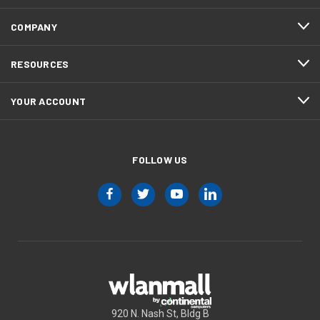
COMPANY
RESOURCES
YOUR ACCOUNT
FOLLOW US
920 N. Nash St, Bldg B