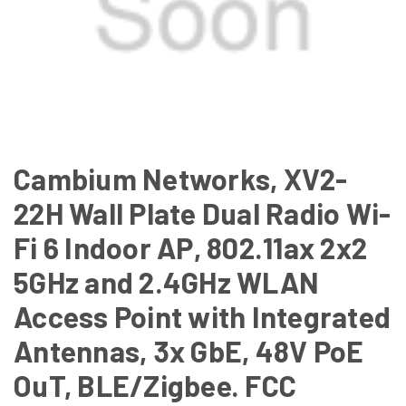
Cambium Networks, XV2-
22H Wall Plate Dual Radio Wi-
Fi 6 Indoor AP, 802.11ax 2x2
5GHz and 2.4GHz WLAN
Access Point with Integrated
Antennas, 3x GbE, 48V PoE
OuT, BLE/Zigbee. FCC