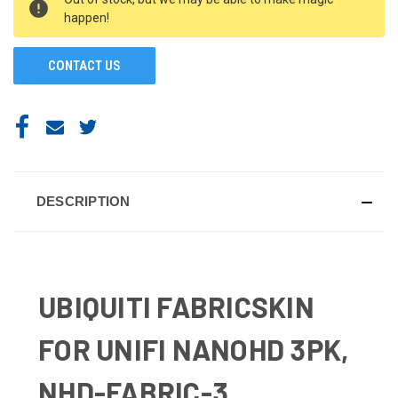
STOCK:
happen!
CONTACT US
DESCRIPTION
UBIQUITI FABRICSKIN
FOR UNIFI NANOHD 3PK,
NHD-FABRIC-3