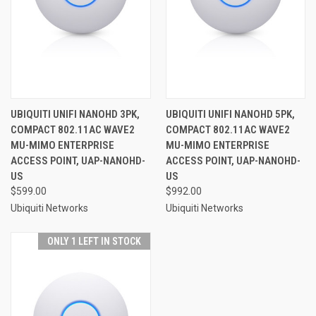
UBIQUITI UNIFI NANOHD 3PK,
UBIQUITI UNIFI NANOHD 5PK,
COMPACT 802.11AC WAVE2
COMPACT 802.11AC WAVE2
MU-MIMO ENTERPRISE
MU-MIMO ENTERPRISE
ACCESS POINT, UAP-NANOHD-
ACCESS POINT, UAP-NANOHD-
US
US
$599.00
$992.00
Ubiquiti Networks
Ubiquiti Networks
ONLY 1 LEFT IN STOCK