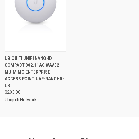
UBIQUITI UNIFI NANOHD,
COMPACT 802.11AC WAVE2
MU-MIMO ENTERPRISE
ACCESS POINT, UAP-NANOHD-
US
$203.00
Ubiquiti Networks