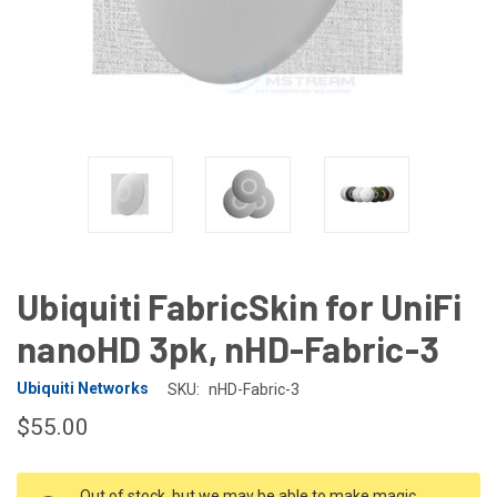
Ubiquiti FabricSkin for UniFi
nanoHD 3pk, nHD-Fabric-3
Ubiquiti Networks
SKU:
nHD-Fabric-3
$55.00
CURRENT
Out of stock, but we may be able to make magic