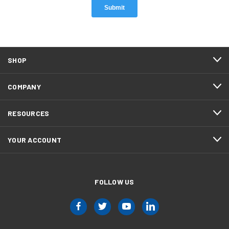
SHOP
COMPANY
RESOURCES
YOUR ACCOUNT
FOLLOW US