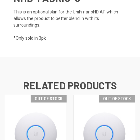
This is an optional skin for the UniFi nanoHD AP which
allows the product to better blend in with its
surroundings.
*Only sold in 3pk
RELATED PRODUCTS
OUT OF STOCK
OUT OF STOCK