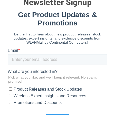
Newsletter Signup