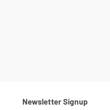
Newsletter Signup