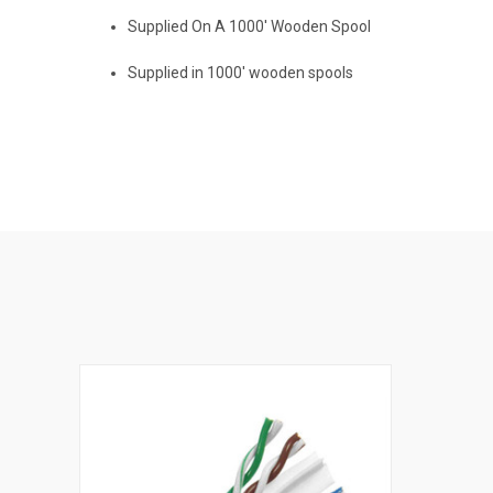
Supplied On A 1000' Wooden Spool
Supplied in 1000' wooden spools