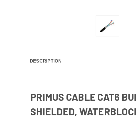
DESCRIPTION
PRIMUS CABLE CAT6 BU
SHIELDED, WATERBLOCK