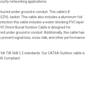
ecurity networking applications.
 buried under ground in conduit. This cable's 8
SZH) Jacket. This cable also includes a aluminum foil
otection this cable includes a water-blocking PVC layer
VC Direct Burial Outdoor Cable is designed for
ried under ground in conduit. Additionally, this cable has
 to prevent signal loss, cross-talk, and other performance
T6A TIA 568 C.2 standards. Our CAT6A Outdoor cable is
HS Compliant.