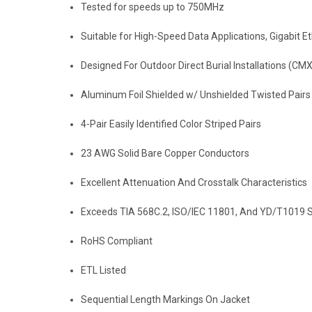
Tested for speeds up to 750MHz
Suitable for High-Speed Data Applications, Gigabit
Designed For Outdoor Direct Burial Installations (CMX
Aluminum Foil Shielded w/ Unshielded Twisted Pairs
4-Pair Easily Identified Color Striped Pairs
23 AWG Solid Bare Copper Conductors
Excellent Attenuation And Crosstalk Characteristics
Exceeds TIA 568C.2, ISO/IEC 11801, And YD/T1019 S
RoHS Compliant
ETL Listed
Sequential Length Markings On Jacket