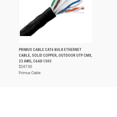
PRIMUS CABLE CAT6 BULK ETHERNET
CABLE, SOLID COPPER, OUTDOOR UTP CMX,
23 AWG, C6AX-1503
$247.00
Primus Cable