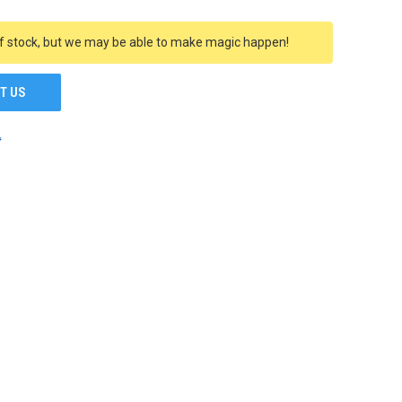
f stock, but we may be able to make magic happen!
T US