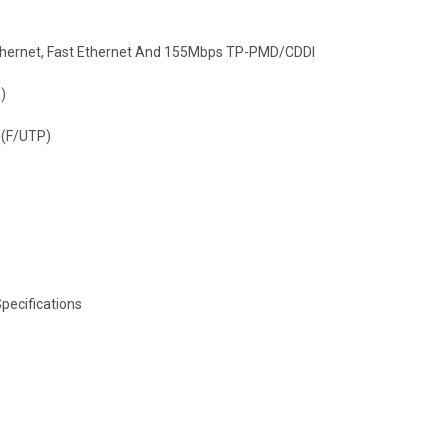
 Ethernet, Fast Ethernet And 155Mbps TP-PMD/CDDI
)
 (F/UTP)
pecifications