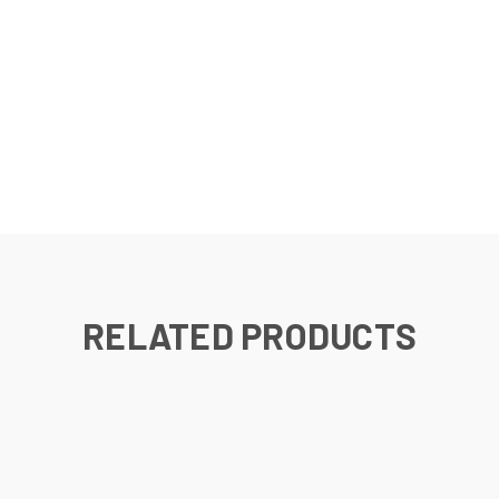
RELATED PRODUCTS