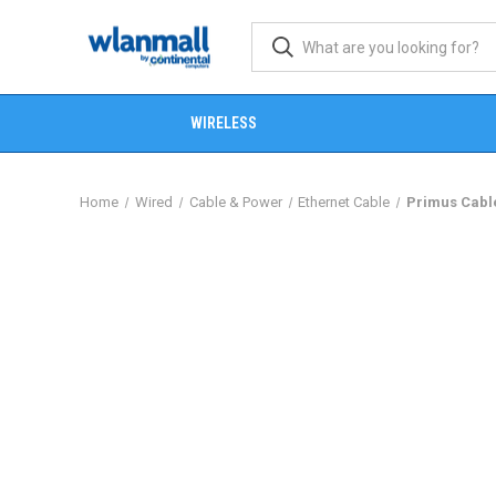
WIRELESS
Home
Wired
Cable & Power
Ethernet Cable
Primus Cable