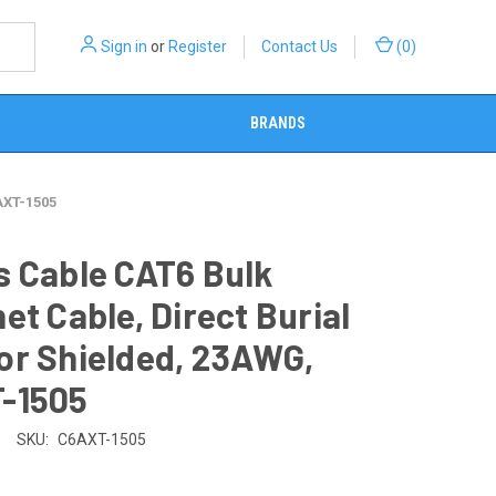
Sign in
or
Register
Contact Us
(
0
)
BRANDS
AXT-1505
s Cable CAT6 Bulk
et Cable, Direct Burial
or Shielded, 23AWG,
-1505
SKU:
C6AXT-1505