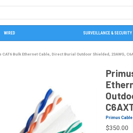
WIRED
SURVEILLANCE & SECURITY
 CAT6 Bulk Ethernet Cable, Direct Burial Outdoor Shielded, 23AWG, C6
Primu
Ethern
Outdo
C6AXT
Primus Cable
$350.00