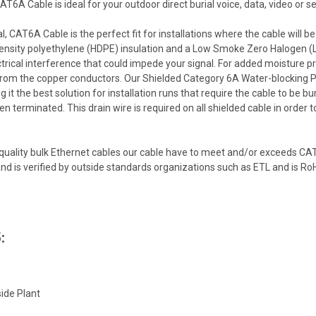
6A Cable is ideal for your outdoor direct burial voice, data, video or s
, CAT6A Cable is the perfect fit for installations where the cable will be
 density polyethylene (HDPE) insulation and a Low Smoke Zero Halogen (L
ctrical interference that could impede your signal. For added moisture pr
 from the copper conductors. Our Shielded Category 6A Water-blocking P
 it the best solution for installation runs that require the cable to be bu
een terminated. This drain wire is required on all shielded cable in order
quality bulk Ethernet cables our cable have to meet and/or exceeds CA
d is verified by outside standards organizations such as ETL and is Ro
:
ide Plant