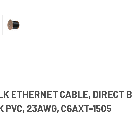
LK ETHERNET CABLE, DIRECT 
 PVC, 23AWG, C6AXT-1505