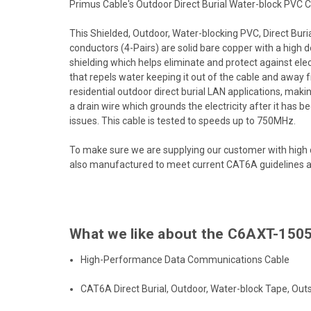
Primus Cable's Outdoor Direct Burial Water-block PVC CAT
This Shielded, Outdoor, Water-blocking PVC, Direct Burial
conductors (4-Pairs) are solid bare copper with a high
shielding which helps eliminate and protect against ele
that repels water keeping it out of the cable and away
residential outdoor direct burial LAN applications, making
a drain wire which grounds the electricity after it has b
issues. This cable is tested to speeds up to 750MHz.
To make sure we are supplying our customer with high 
also manufactured to meet current CAT6A guidelines an
What we like about the C6AXT-1505
High-Performance Data Communications Cable
CAT6A Direct Burial, Outdoor, Water-block Tape, Outs