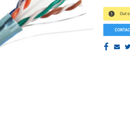
CURRENT
Out o
STOCK:
CONTAC