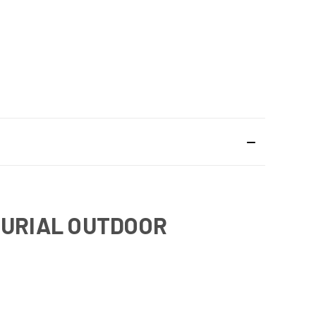
BURIAL OUTDOOR