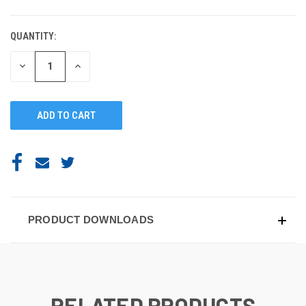
QUANTITY:
DECREASE
INCREASE
QUANTITY
QUANTITY
OF
OF
UNDEFINED
UNDEFINED
PRODUCT DOWNLOADS
RELATED PRODUCTS