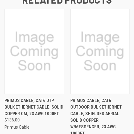
PRIMUS CABLE, CAT6 UTP
PRIMUS CABLE, CAT6
BULK ETHERNET CABLE, SOLID
OUTDOOR BULK ETHERNET
COPPER CM, 23 AWG 1000FT
CABLE, SHIELDED AERIAL
$136.00
SOLID COPPER
W/MESSENGER, 23 AWG
Primus Cable
1000FT