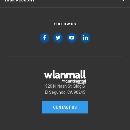
FOLLOW US
920 N. Nash St, Bldg B
El Segundo, CA 90245
CONTACT US