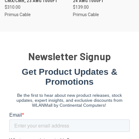
CMX/CMR, 23 AWG 1000FT
24 AWG 1000FT
$310.00
$139.00
Primus Cable
Primus Cable
Newsletter Signup