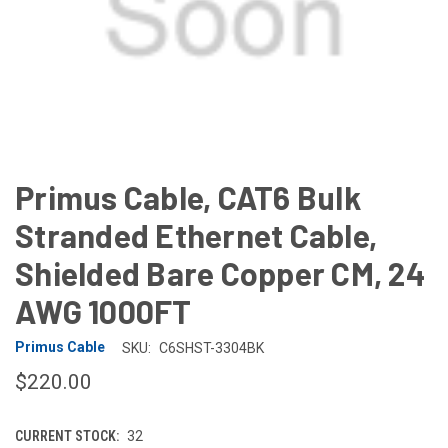
Primus Cable, CAT6 Bulk
Stranded Ethernet Cable,
Shielded Bare Copper CM, 24
AWG 1000FT
Primus Cable
SKU:
C6SHST-3304BK
$220.00
CURRENT STOCK:
32