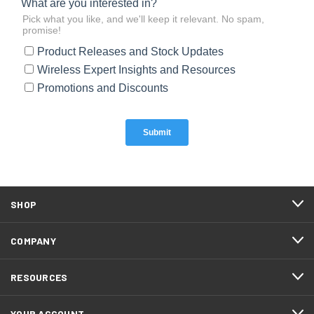
SHOP
COMPANY
RESOURCES
YOUR ACCOUNT