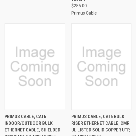
$285.00
Primus Cable
PRIMUS CABLE, CAT6
PRIMUS CABLE, CAT6 BULK
INDOOR/OUTDOOR BULK
RISER ETHERNET CABLE, CMR
ETHERNET CABLE, SHIELDED
UL LISTED SOLID COPPER UTP,