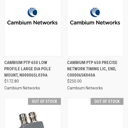
CAMBIUM PTP 650 LOW
CAMBIUM PTP 650 PRECISE
PROFILE LARGE DIA POLE
NETWORK TIMING LIC, END,
MOUNT, N000065L039A
C000065K040A
$172.80
$250.00
Cambium Networks
Cambium Networks
OUT OF STOCK
OUT OF STOCK