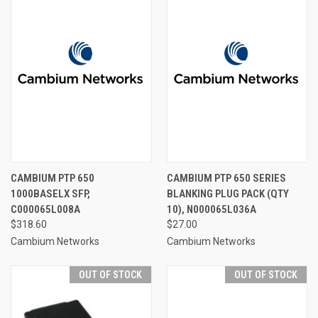
CAMBIUM PTP 650
CAMBIUM PTP 650 SERIES
1000BASELX SFP,
BLANKING PLUG PACK (QTY
C000065L008A
10), N000065L036A
$318.60
$27.00
Cambium Networks
Cambium Networks
OUT OF STOCK
OUT OF STOCK