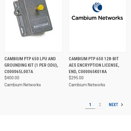
CAMBIUM PTP 650 LPU AND
CAMBIUM PTP 650 128-BIT
GROUNDING KIT (1 PER ODU),
AES ENCRYPTION LICENSE,
C000065L007A
END, C000065K018A
$400.00
$295.00
Cambium Networks
Cambium Networks
NEXT
1
2