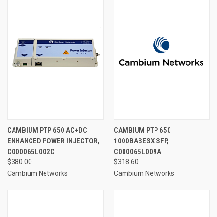
CAMBIUM PTP 650 AC+DC
CAMBIUM PTP 650
ENHANCED POWER INJECTOR,
1000BASESX SFP,
C000065L002C
C000065L009A
$380.00
$318.60
Cambium Networks
Cambium Networks