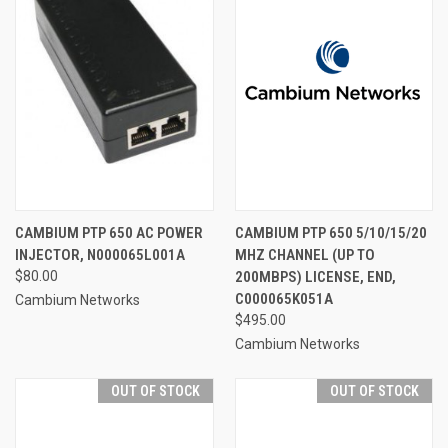
CAMBIUM PTP 650 AC POWER
CAMBIUM PTP 650 5/10/15/20
INJECTOR, N000065L001A
MHZ CHANNEL (UP TO
$80.00
200MBPS) LICENSE, END,
C000065K051A
Cambium Networks
$495.00
Cambium Networks
OUT OF STOCK
OUT OF STOCK