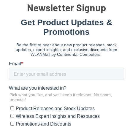
Newsletter Signup