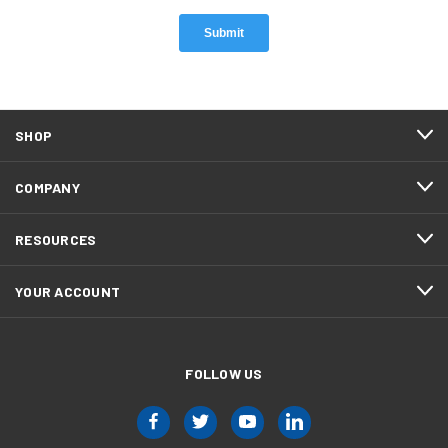
SHOP
COMPANY
RESOURCES
YOUR ACCOUNT
FOLLOW US