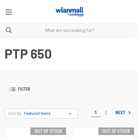
PTP 650
FILTER
NEXT
1
2
Sort By:
OUT OF STOCK
OUT OF STOCK