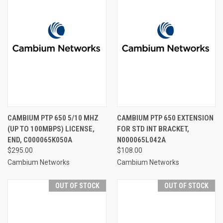
CAMBIUM PTP 650 5/10 MHZ
CAMBIUM PTP 650 EXTENSION
(UP TO 100MBPS) LICENSE,
FOR STD INT BRACKET,
END, C000065K050A
N000065L042A
$295.00
$108.00
Cambium Networks
Cambium Networks
OUT OF STOCK
OUT OF STOCK