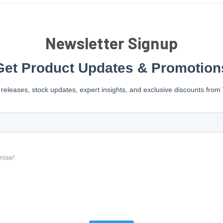
Newsletter Signup