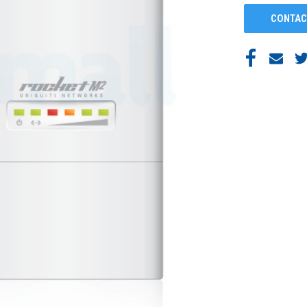
CONTAC