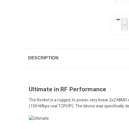
DESCRIPTION
Ultimate in RF Performance
The Rocket is a rugged, hi-power, very linear 2x2 MIM
(150+Mbps real TCPI/IP). The device was specifically d