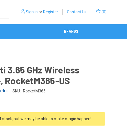
Sign in
or
Register
Contact Us
(
0
)
BRANDS
ti 3.65 GHz Wireless
e, RocketM365-US
orks
SKU:
RocketM365
f stock, but we may be able to make magic happen!