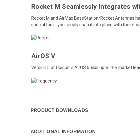
Rocket M Seamlessly Integrates wi
Rocket M and AirMax BaseStation/Rocket Antennas have
special tools, you simply snap it into place with the mo
AirOS V
Version 5 of Ubiquiti's AirOS builds upon the market lea
PRODUCT DOWNLOADS
ADDITIONAL INFORMATION