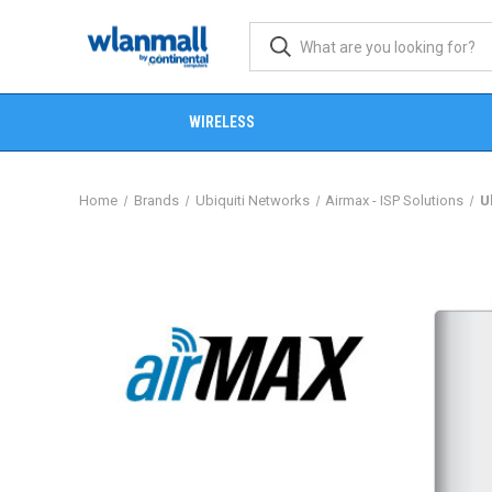
WIRELESS
Home
Brands
Ubiquiti Networks
Airmax - ISP Solutions
U