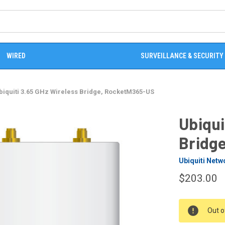
WIRED
SURVEILLANCE & SECURITY
biquiti 3.65 GHz Wireless Bridge, RocketM365-US
Ubiqui
Bridg
Ubiquiti Netw
$203.00
CURRENT
Out o
STOCK: