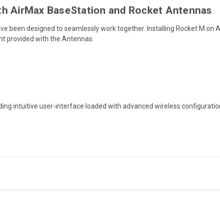
th AirMax BaseStation and Rocket Antennas
 been designed to seamlessly work together. Installing Rocket M on 
unt provided with the Antennas.
ding intuitive user-interface loaded with advanced wireless configuration