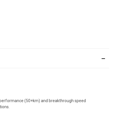
nge performance (50+km) and breakthrough speed
tions.