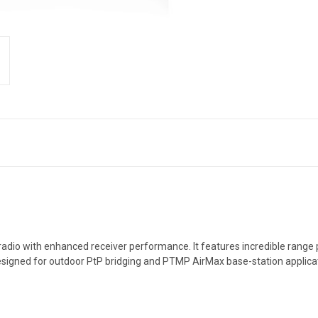
O radio with enhanced receiver performance. It features incredible ra
esigned for outdoor PtP bridging and PTMP AirMax base-station applica