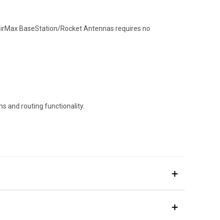
AirMax BaseStation/Rocket Antennas requires no
s and routing functionality.