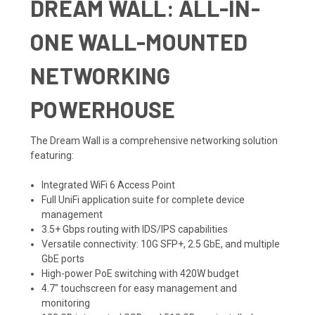
DREAM WALL: ALL-IN-
ONE WALL-MOUNTED
NETWORKING
POWERHOUSE
The Dream Wall is a comprehensive networking solution
featuring:
Integrated WiFi 6 Access Point
Full UniFi application suite for complete device
management
3.5+ Gbps routing with IDS/IPS capabilities
Versatile connectivity: 10G SFP+, 2.5 GbE, and multiple
GbE ports
High-power PoE switching with 420W budget
4.7" touchscreen for easy management and
monitoring