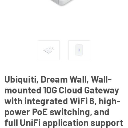
Ubiquiti, Dream Wall, Wall-
mounted 10G Cloud Gateway
with integrated WiFi 6, high-
power PoE switching, and
full UniFi application support