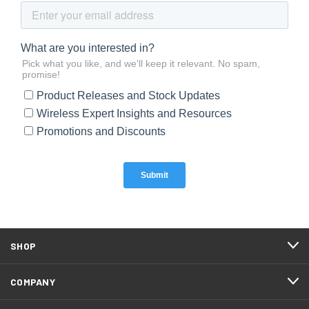
SHOP
COMPANY