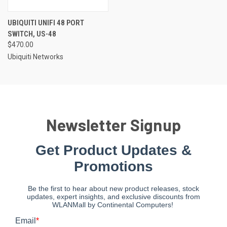
UBIQUITI UNIFI 48 PORT
SWITCH, US-48
$470.00
Ubiquiti Networks
Newsletter Signup