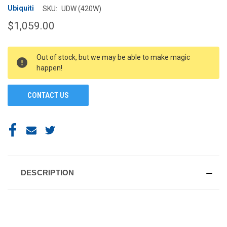
Ubiquiti
SKU:
UDW (420W)
$1,059.00
CURRENT
Out of stock, but we may be able to make magic
STOCK:
happen!
CONTACT US
DESCRIPTION