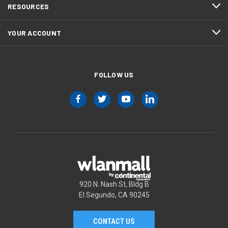
RESOURCES
YOUR ACCOUNT
FOLLOW US
920 N. Nash St, Bldg B
El Segundo, CA 90245
CONTACT US