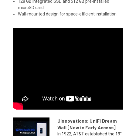
128 GB integrated SSD and 512 GB pre-installed
microSD card
Wall-mounted design for space-efficient installation
UInnovations: UniFi Dream
Wall [Now in Early Access]
In 1922, AT&T established the 19”