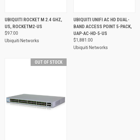
UBIQUITI ROCKET M 2.4 GHZ,
UBIQUITI UNIFI AC HD DUAL-
US, ROCKETM2-US
BAND ACCESS POINT 5-PACK,
$97.00
UAP-AC-HD-5-US
$1,881.00
Ubiquiti Networks
Ubiquiti Networks
OUT OF STOCK