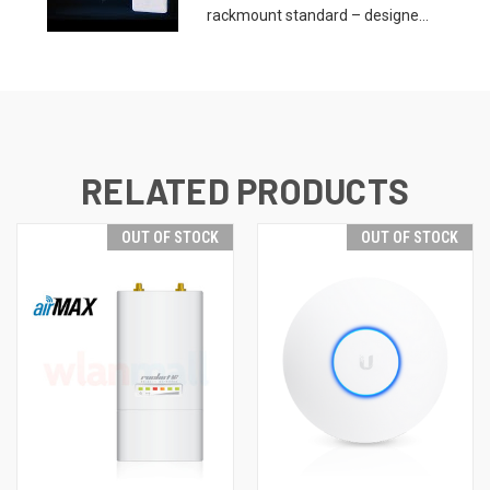
rackmount standard – designe...
RELATED PRODUCTS
OUT OF STOCK
OUT OF STOCK