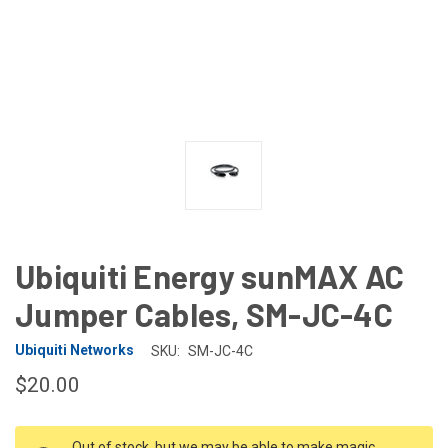
Ubiquiti Energy sunMAX AC
Jumper Cables, SM-JC-4C
Ubiquiti Networks
SKU:
SM-JC-4C
$20.00
CURRENT
Out of stock, but we may be able to make magic