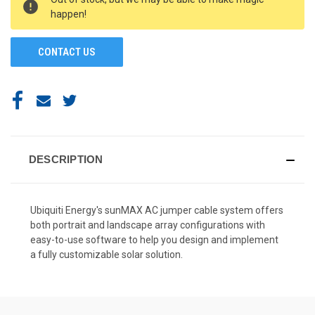
STOCK:
happen!
CONTACT US
DESCRIPTION
Ubiquiti Energy's sunMAX AC jumper cable system offers
both portrait and landscape array configurations with
easy-to-use software to help you design and implement
a fully customizable solar solution.