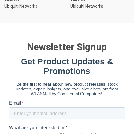
Ubiquiti Networks
Ubiquiti Networks
Newsletter Signup