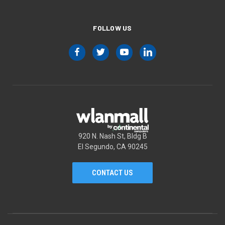
FOLLOW US
920 N. Nash St, Bldg B
El Segundo, CA 90245
CONTACT US