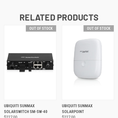
RELATED PRODUCTS
OUT OF STOCK
OUT OF STOCK
UBIQUITI SUNMAX
UBIQUITI SUNMAX
SOLARSWITCH SM-SW-40
SOLARPOINT
$227.00
$227.00