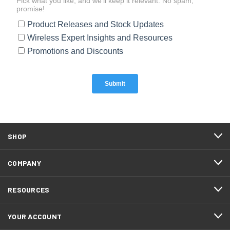
SHOP
COMPANY
RESOURCES
YOUR ACCOUNT