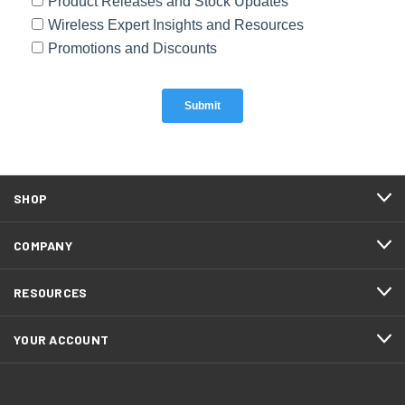
SHOP
COMPANY
RESOURCES
YOUR ACCOUNT