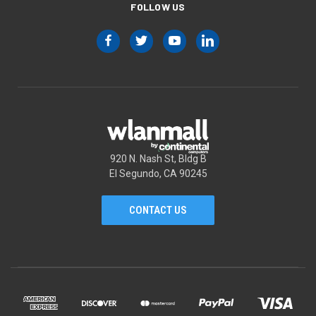
FOLLOW US
920 N. Nash St, Bldg B
El Segundo, CA 90245
CONTACT US