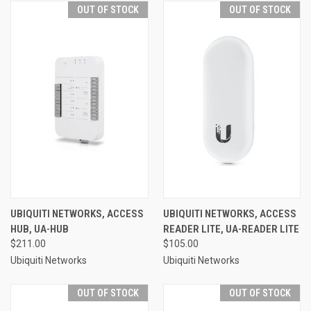
OUT OF STOCK
OUT OF STOCK
UBIQUITI NETWORKS, ACCESS
UBIQUITI NETWORKS, ACCESS
HUB, UA-HUB
READER LITE, UA-READER LITE
$211.00
$105.00
Ubiquiti Networks
Ubiquiti Networks
OUT OF STOCK
OUT OF STOCK