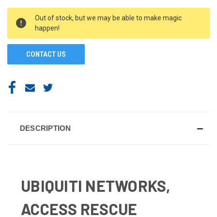
CURRENT
Out of stock, but we may be able to make magic
STOCK:
happen!
CONTACT US
DESCRIPTION
UBIQUITI NETWORKS,
ACCESS RESCUE