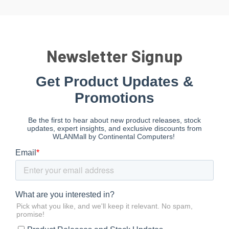
Newsletter Signup