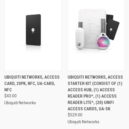
UBIQUITI NETWORKS, ACCESS
UBIQUITI NETWORKS, ACCESS
CARD, 20PK, NFC, UA-CARD,
STARTER KIT (CONSIST OF (1)
NFC
ACCESS HUB, (1) ACCESS
$43.00
READER PRO*, (1) ACCESS
READER LITE*, (20) UNIFI
Ubiquiti Networks
ACCESS CARDS, UA-SK
$529.00
Ubiquiti Networks