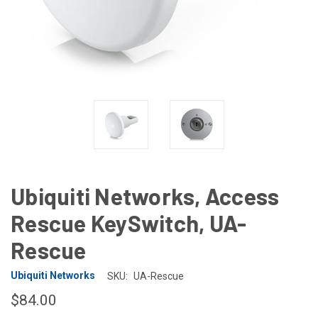
Ubiquiti Networks, Access
Rescue KeySwitch, UA-
Rescue
Ubiquiti Networks
SKU:
UA-Rescue
$84.00