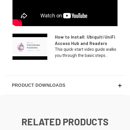
How to Install: Ubiquiti UniFi
Access Hub and Readers
This quick-start video guide walks
you through the basic steps...
PRODUCT DOWNLOADS
RELATED PRODUCTS