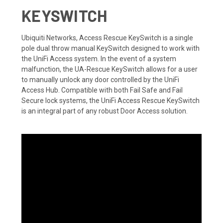
KEYSWITCH
Ubiquiti Networks, Access Rescue KeySwitch is a single
pole dual throw manual KeySwitch designed to work with
the UniFi Access system. In the event of a system
malfunction, the UA-Rescue KeySwitch allows for a user
to manually unlock any door controlled by the UniFi
Access Hub. Compatible with both Fail Safe and Fail
Secure lock systems, the UniFi Access Rescue KeySwitch
is an integral part of any robust Door Access solution.