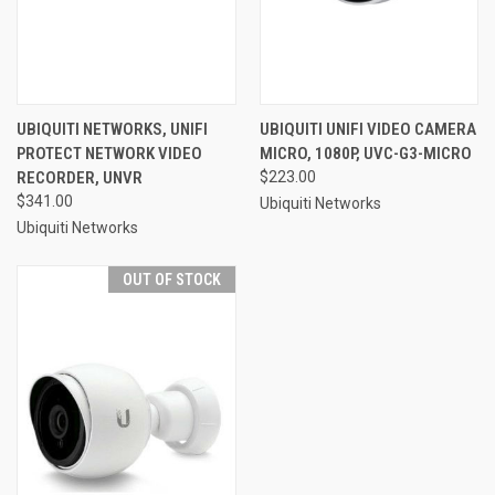
UBIQUITI NETWORKS, UNIFI
UBIQUITI UNIFI VIDEO CAMERA
PROTECT NETWORK VIDEO
MICRO, 1080P, UVC-G3-MICRO
RECORDER, UNVR
$223.00
$341.00
Ubiquiti Networks
Ubiquiti Networks
OUT OF STOCK