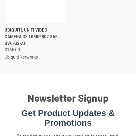
UBIQUITI, UNIFI VIDEO
CAMERA G3 1080P 802.3AF ,
UVC-G3-AF
$166.00
Ubiquiti Networks
Newsletter Signup