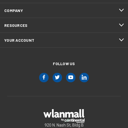
COMPANY
RESOURCES
YOUR ACCOUNT
FOLLOW US
920 N. Nash St, Bldg B