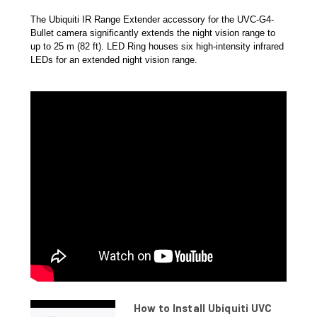
The Ubiquiti IR Range Extender accessory for the UVC-G4-
Bullet camera significantly extends the night vision range to
up to 25 m (82 ft). LED Ring houses six high-intensity infrared
LEDs for an extended night vision range.
How to Install Ubiquiti UVC