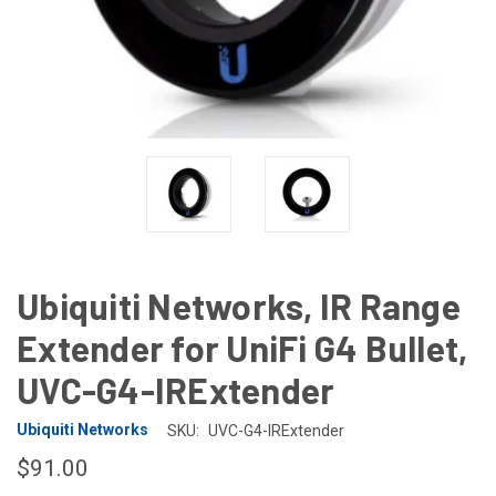
Ubiquiti Networks, IR Range
Extender for UniFi G4 Bullet,
UVC-G4-IRExtender
Ubiquiti Networks
SKU:
UVC-G4-IRExtender
$91.00