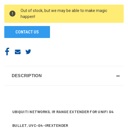
CURRENT
Out of stock, but we may be able to make magic
STOCK:
happen!
CONTACT US
DESCRIPTION
UBIQUITI NETWORKS, IR RANGE EXTENDER FOR UNIFI G4
BULLET, UVC-G4-IREXTENDER