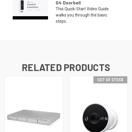
G4 Doorbell
This Quick-Start Video Guide
walks you through the basic
steps...
RELATED PRODUCTS
OUT OF STOCK