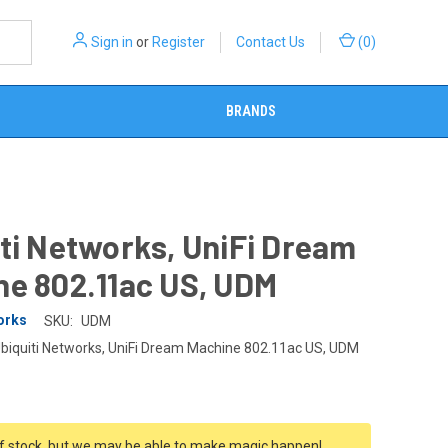
Sign in
or
Register
Contact Us
(
0
)
BRANDS
ti Networks, UniFi Dream
ne 802.11ac US, UDM
orks
SKU:
UDM
biquiti Networks, UniFi Dream Machine 802.11ac US, UDM
f stock, but we may be able to make magic happen!