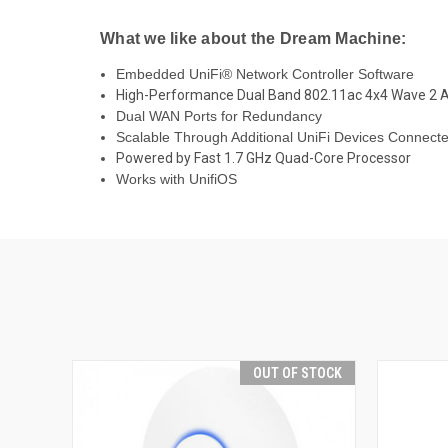
What we like about the Dream Machine:
Embedded UniFi
®
Network Controller Software
High-Performance Dual Band 802.11ac 4x4 Wave 2 
Dual WAN Ports for Redundancy
Scalable Through Additional UniFi Devices Connect
Powered by Fast 1.7 GHz Quad-Core Processor
Works with UnifiOS
OUT OF STOCK