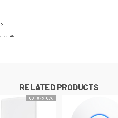
AP
ed to LAN
RELATED PRODUCTS
OUT OF STOCK