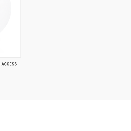
D ACCESS