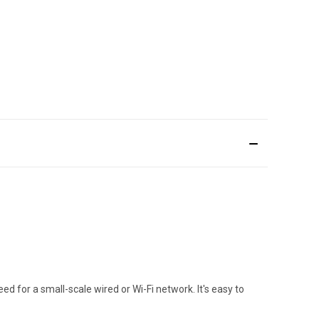
 for a small-scale wired or Wi-Fi network. It's easy to