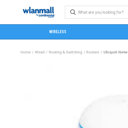
WIRELESS
Home
Wired
Routing & Switching
Routers
Ubiquiti Net