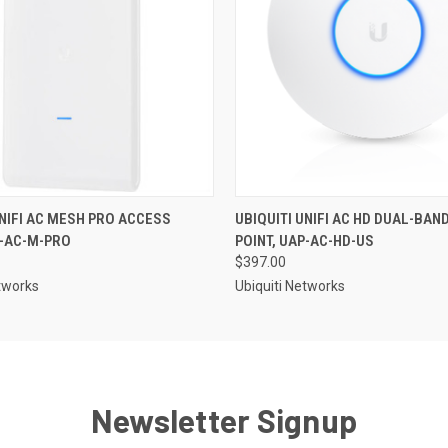
UNIFI AC MESH PRO ACCESS
UBIQUITI UNIFI AC HD DUAL-BAN
P-AC-M-PRO
POINT, UAP-AC-HD-US
$397.00
etworks
Ubiquiti Networks
Newsletter Signup