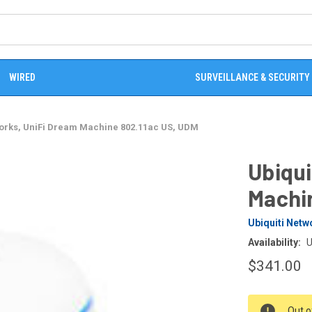
WIRED
SURVEILLANCE & SECURITY
works, UniFi Dream Machine 802.11ac US, UDM
Ubiqui
Machi
Ubiquiti Netw
Availability:
U
$341.00
CURRENT
Out o