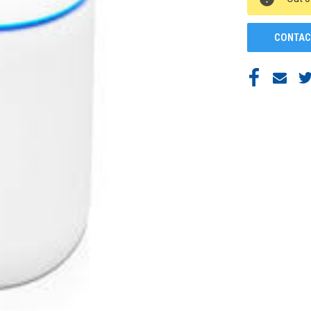
STOCK:
CONTAC