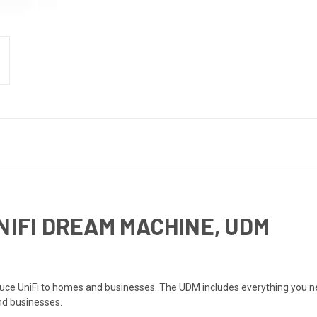
NIFI DREAM MACHINE, UDM
uce UniFi to homes and businesses. The UDM includes everything you need
and businesses.