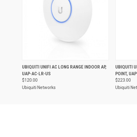
UBIQUITI UNIFI AC LONG RANGE INDOOR AP,
UBIQUITI 
UAP-AC-LR-US
POINT, UA
$120.00
$223.00
Ubiquiti Networks
Ubiquiti N