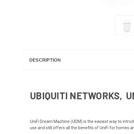
DESCRIPTION
UBIQUITI NETWORKS, U
UniFi Dream Machine (UDM) is the easiest way to introd
use and still offers all the benefits of UniFi for homes 