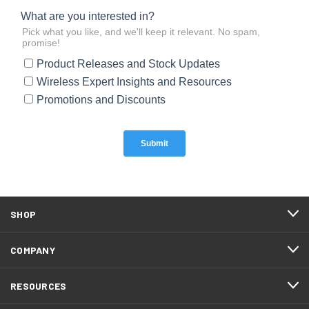
SHOP
COMPANY
RESOURCES