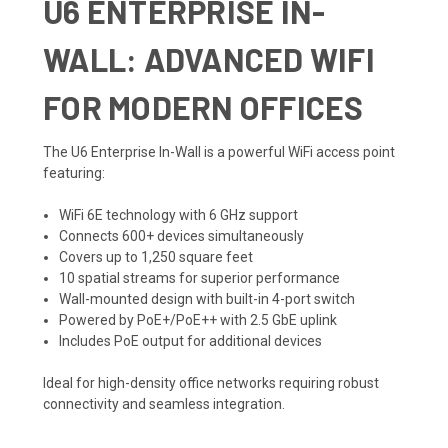
U6 ENTERPRISE IN-
WALL: ADVANCED WIFI
FOR MODERN OFFICES
The U6 Enterprise In-Wall is a powerful WiFi access point
featuring:
WiFi 6E technology with 6 GHz support
Connects 600+ devices simultaneously
Covers up to 1,250 square feet
10 spatial streams for superior performance
Wall-mounted design with built-in 4-port switch
Powered by PoE+/PoE++ with 2.5 GbE uplink
Includes PoE output for additional devices
Ideal for high-density office networks requiring robust
connectivity and seamless integration.