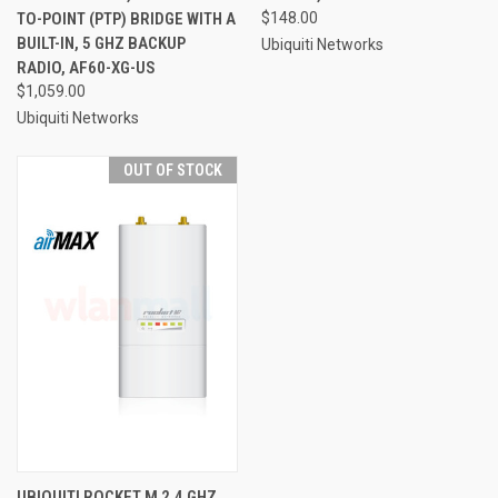
TO-POINT (PTP) BRIDGE WITH A
$148.00
BUILT-IN, 5 GHZ BACKUP
Ubiquiti Networks
RADIO, AF60-XG-US
$1,059.00
Ubiquiti Networks
OUT OF STOCK
UBIQUITI ROCKET M 2.4 GHZ,