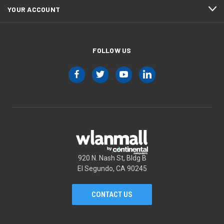
YOUR ACCOUNT
FOLLOW US
920 N. Nash St, Bldg B
El Segundo, CA 90245
CONTACT US