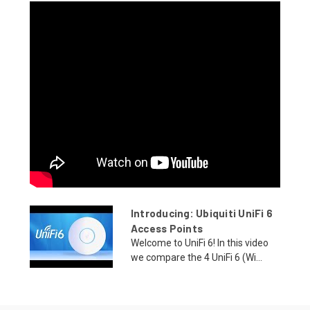
Introducing: Ubiquiti UniFi 6
Access Points
Welcome to UniFi 6! In this video
we compare the 4 UniFi 6 (Wi...