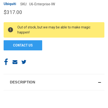
Ubiquiti
SKU:
U6-Enterprise-IW
$317.00
CURRENT
Out of stock, but we may be able to make magic
STOCK:
happen!
CONTACT US
DESCRIPTION