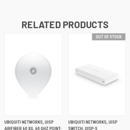
RELATED PRODUCTS
OUT OF STOCK
UBIQUITI NETWORKS, UISP
UBIQUITI NETWORKS, UISP
AIRFIBER 60 XG, 60 GHZ POINT-
SWITCH, UISP-S