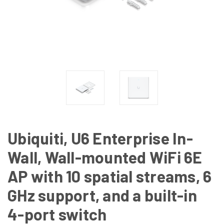
Ubiquiti, U6 Enterprise In-
Wall, Wall-mounted WiFi 6E
AP with 10 spatial streams, 6
GHz support, and a built-in
4-port switch