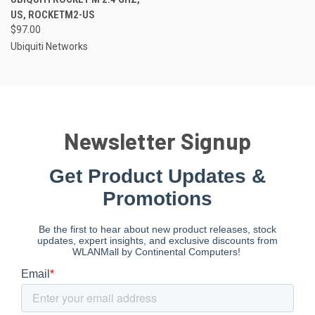
US, ROCKETM2-US
$97.00
Ubiquiti Networks
Newsletter Signup