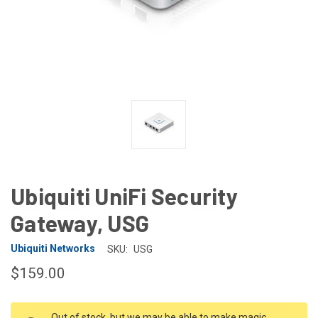
Ubiquiti UniFi Security
Gateway, USG
Ubiquiti Networks
SKU:
USG
$159.00
CURRENT
Out of stock, but we may be able to make magic