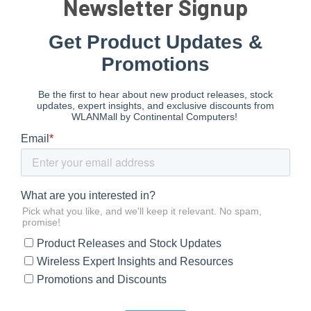
Newsletter Signup