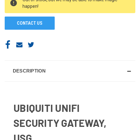
STOCK:
happen!
CONTACT US
DESCRIPTION
UBIQUITI UNIFI
SECURITY GATEWAY,
USG