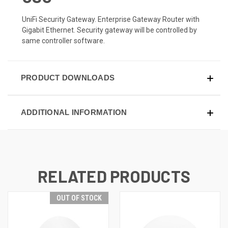
UniFi Security Gateway. Enterprise Gateway Router with
Gigabit Ethernet. Security gateway will be controlled by
same controller software.
PRODUCT DOWNLOADS
ADDITIONAL INFORMATION
RELATED PRODUCTS
OUT OF STOCK