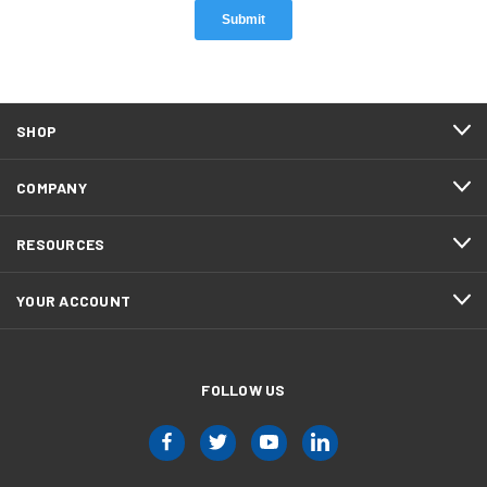
SHOP
COMPANY
RESOURCES
YOUR ACCOUNT
FOLLOW US