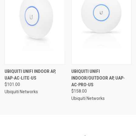
UBIQUITI UNIFI INDOOR AP,
UBIQUITI UNIFI
UAP-AC-LITE-US
INDOOR/OUTDOOR AP, UAP-
$101.00
AC-PRO-US
$158.00
Ubiquiti Networks
Ubiquiti Networks