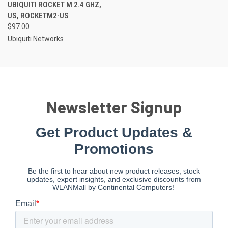
UBIQUITI ROCKET M 2.4 GHZ,
US, ROCKETM2-US
$97.00
Ubiquiti Networks
Newsletter Signup