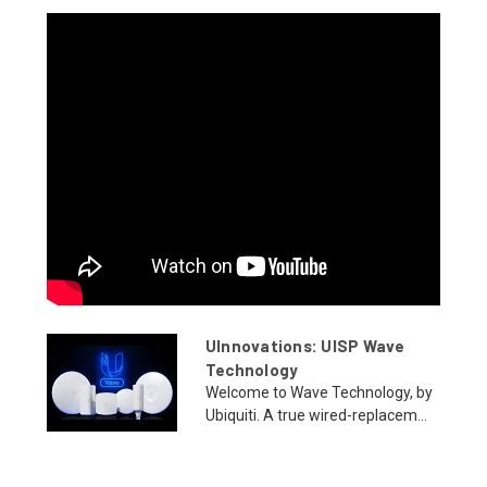
UInnovations: UISP Wave
Technology
Welcome to Wave Technology, by
Ubiquiti. A true wired-replacem...