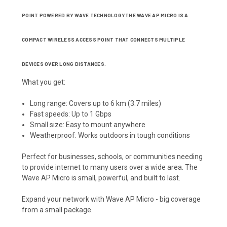
POINT POWERED BY WAVE TECHNOLOGYTHE WAVE AP MICRO IS A
COMPACT WIRELESS ACCESS POINT THAT CONNECTS MULTIPLE
DEVICES OVER LONG DISTANCES.
What you get:
Long range: Covers up to 6 km (3.7 miles)
Fast speeds: Up to 1 Gbps
Small size: Easy to mount anywhere
Weatherproof: Works outdoors in tough conditions
Perfect for businesses, schools, or communities needing
to provide internet to many users over a wide area. The
Wave AP Micro is small, powerful, and built to last.
Expand your network with Wave AP Micro - big coverage
from a small package.