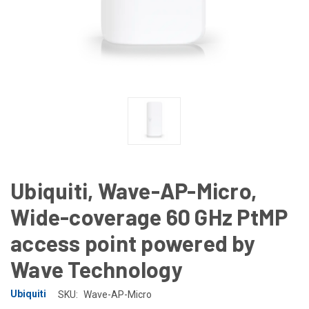
Ubiquiti, Wave-AP-Micro,
Wide-coverage 60 GHz PtMP
access point powered by
Wave Technology
Ubiquiti
SKU:
Wave-AP-Micro