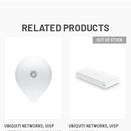
RELATED PRODUCTS
OUT OF STOCK
UBIQUITI NETWORKS, UISP
UBIQUITI NETWORKS, UISP