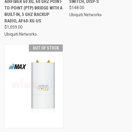
AIRFIBER 60 XG, 60 GHZ POINT-
SWITCH, UISP-S
TO-POINT (PTP) BRIDGE WITH A
$148.00
BUILT-IN, 5 GHZ BACKUP
Ubiquiti Networks
RADIO, AF60-XG-US
$1,059.00
Ubiquiti Networks
OUT OF STOCK