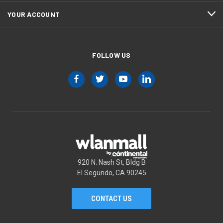
YOUR ACCOUNT
FOLLOW US
920 N. Nash St, Bldg B
El Segundo, CA 90245
CONTACT US