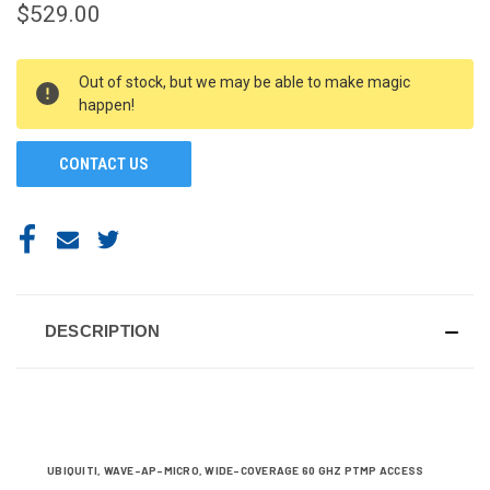
$529.00
CURRENT
Out of stock, but we may be able to make magic
STOCK:
happen!
CONTACT US
DESCRIPTION
UBIQUITI, WAVE-AP-MICRO, WIDE-COVERAGE 60 GHZ PTMP ACCESS