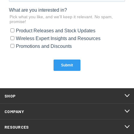
SHOP
COMPANY
RESOURCES