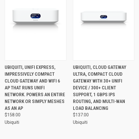
UBIQUITI, UNIFI EXPRESS,
UBIQUITI, CLOUD GATEWAY
IMPRESSIVELY COMPACT
ULTRA, COMPACT CLOUD
CLOUD GATEWAY AND WIFI 6
GATEWAY WITH 30+ UNIFI
AP THAT RUNS UNIFI
DEVICE / 300+ CLIENT
NETWORK. POWERS AN ENTIRE
SUPPORT, 1 GBPS IPS
NETWORK OR SIMPLY MESHES
ROUTING, AND MULTI-WAN
AS AN AP
LOAD BALANCING
$158.00
$137.00
Ubiquiti
Ubiquiti