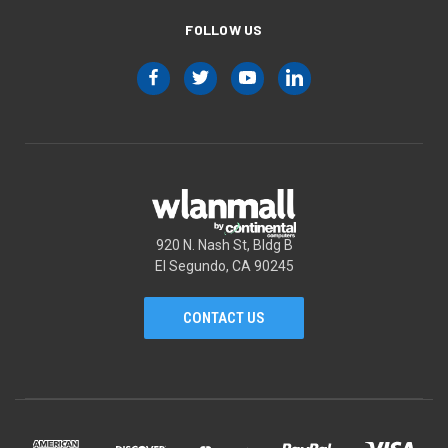
FOLLOW US
920 N. Nash St, Bldg B
El Segundo, CA 90245
CONTACT US