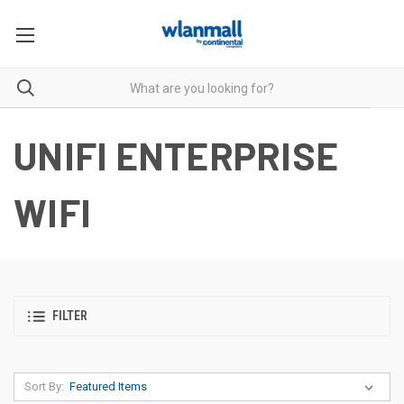
UNIFI ENTERPRISE
WIFI
FILTER
Sort By: