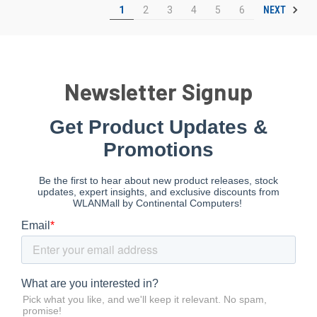
NEXT
1
2
3
4
5
6
Newsletter Signup