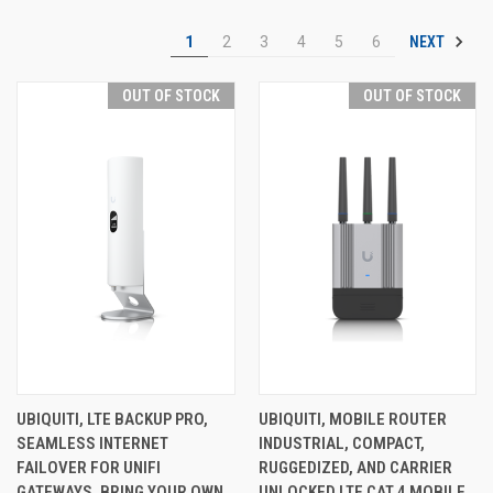
NEXT
1
2
3
4
5
6
OUT OF STOCK
OUT OF STOCK
UBIQUITI, LTE BACKUP PRO,
UBIQUITI, MOBILE ROUTER
SEAMLESS INTERNET
INDUSTRIAL, COMPACT,
FAILOVER FOR UNIFI
RUGGEDIZED, AND CARRIER
GATEWAYS. BRING YOUR OWN
UNLOCKED LTE CAT 4 MOBILE