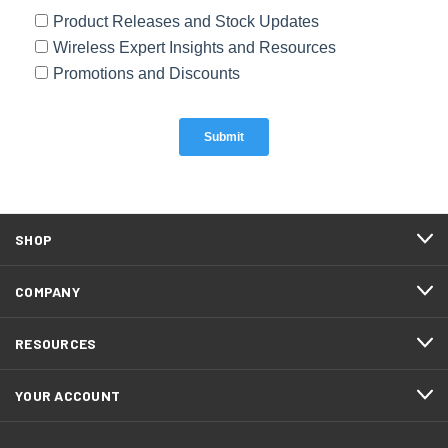
SHOP
COMPANY
RESOURCES
YOUR ACCOUNT