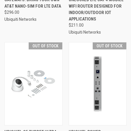
AT&T NANO-SIM FOR LTE DATA
WIFI ROUTER DESIGNED FOR
$296.00
INDOOR/OUTDOOR IOT
APPLICATIONS
Ubiquiti Networks
$211.00
Ubiquiti Networks
OUT OF STOCK
OUT OF STOCK