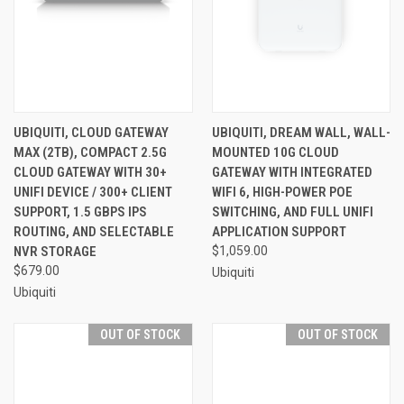
UBIQUITI, CLOUD GATEWAY
UBIQUITI, DREAM WALL, WALL-
MAX (2TB), COMPACT 2.5G
MOUNTED 10G CLOUD
CLOUD GATEWAY WITH 30+
GATEWAY WITH INTEGRATED
UNIFI DEVICE / 300+ CLIENT
WIFI 6, HIGH-POWER POE
SUPPORT, 1.5 GBPS IPS
SWITCHING, AND FULL UNIFI
ROUTING, AND SELECTABLE
APPLICATION SUPPORT
NVR STORAGE
$1,059.00
$679.00
Ubiquiti
Ubiquiti
OUT OF STOCK
OUT OF STOCK