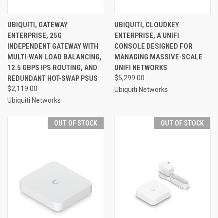
UBIQUITI, GATEWAY
UBIQUITI, CLOUDKEY
ENTERPRISE, 25G
ENTERPRISE, A UNIFI
INDEPENDENT GATEWAY WITH
CONSOLE DESIGNED FOR
MULTI-WAN LOAD BALANCING,
MANAGING MASSIVE-SCALE
12.5 GBPS IPS ROUTING, AND
UNIFI NETWORKS
REDUNDANT HOT-SWAP PSUS
$5,299.00
$2,119.00
Ubiquiti Networks
Ubiquiti Networks
OUT OF STOCK
OUT OF STOCK