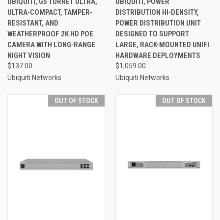
UBIQUITI, G5 TURRET ULTRA,
UBIQUITI, POWER
ULTRA-COMPACT, TAMPER-
DISTRIBUTION HI-DENSITY,
RESISTANT, AND
POWER DISTRIBUTION UNIT
WEATHERPROOF 2K HD POE
DESIGNED TO SUPPORT
CAMERA WITH LONG-RANGE
LARGE, RACK-MOUNTED UNIFI
NIGHT VISION
HARDWARE DEPLOYMENTS
$137.00
$1,059.00
Ubiquiti Networks
Ubiquiti Networks
OUT OF STOCK
OUT OF STOCK