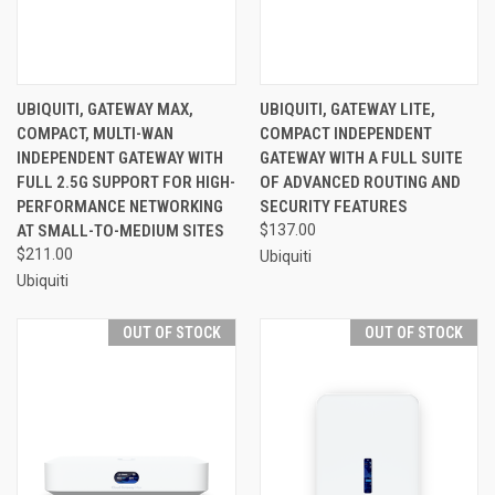
UBIQUITI, GATEWAY MAX,
UBIQUITI, GATEWAY LITE,
COMPACT, MULTI-WAN
COMPACT INDEPENDENT
INDEPENDENT GATEWAY WITH
GATEWAY WITH A FULL SUITE
FULL 2.5G SUPPORT FOR HIGH-
OF ADVANCED ROUTING AND
PERFORMANCE NETWORKING
SECURITY FEATURES
AT SMALL-TO-MEDIUM SITES
$137.00
$211.00
Ubiquiti
Ubiquiti
OUT OF STOCK
OUT OF STOCK