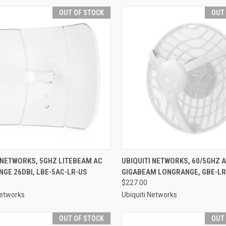
OUT OF STOCK
OUT
 NETWORKS, 5GHZ LITEBEAM AC
UBIQUITI NETWORKS, 60/5GHZ 
GE 26DBI, LBE-5AC-LR-US
GIGABEAM LONGRANGE, GBE-LR
$227.00
Networks
Ubiquiti Networks
OUT OF STOCK
OUT