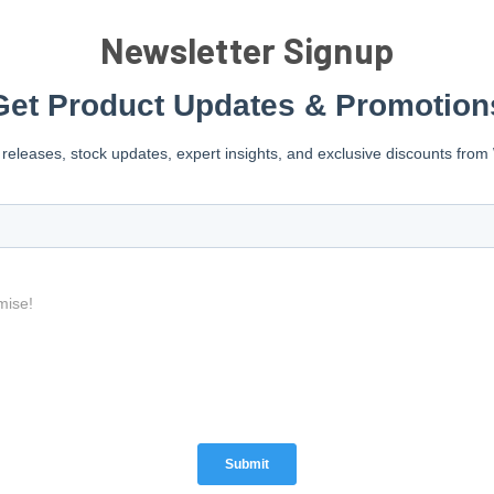
Newsletter Signup