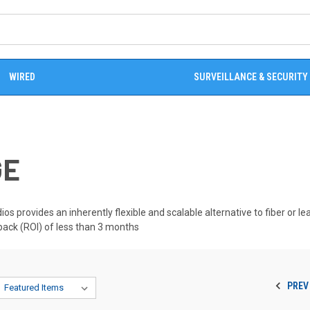
WIRED
SURVEILLANCE & SECURITY
GE
os provides an inherently flexible and scalable alternative to fiber or le
yback (ROI) of less than 3 months
PREV