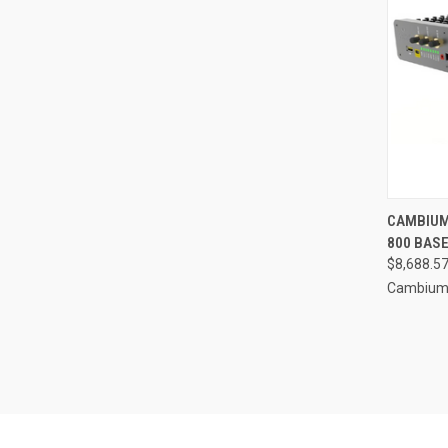
CAMBIUM
800 BASE
$8,688.5
Cambium