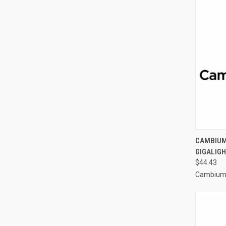
CAMBIUM 
GIGALIGH
$44.43
Cambium