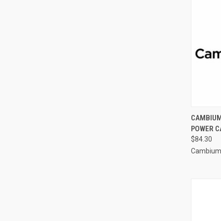
CAMBIUM
POWER CA
$84.30
Cambium