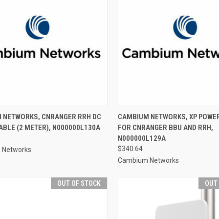
 NETWORKS, CNRANGER RRH DC
CAMBIUM NETWORKS, XP POWER
BLE (2 METER), N000000L130A
FOR CNRANGER BBU AND RRH,
N000000L129A
$340.64
 Networks
Cambium Networks
OUT OF STOCK
OUT