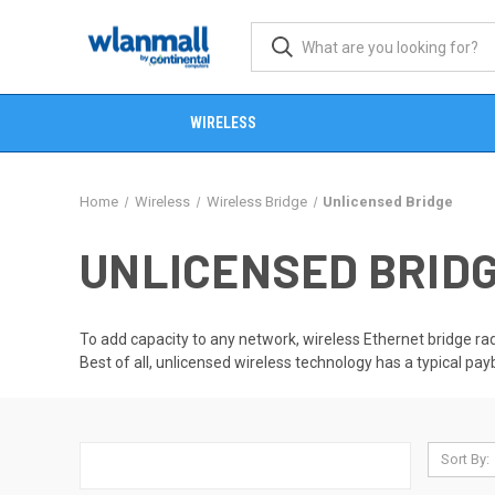
WIRELESS
Home
Wireless
Wireless Bridge
Unlicensed Bridge
UNLICENSED BRID
To add capacity to any network, wireless Ethernet bridge radi
Best of all, unlicensed wireless technology has a typical pa
Sort By: