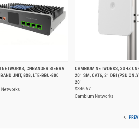
 NETWORKS, CNRANGER SIERRA
CAMBIUM NETWORKS, 3GHZ CN
BAND UNIT, 8X8, LTE-BBU-800
201 SM, CAT6, 21 DBI (PSU ONLY
7
201
$346.67
 Networks
Cambium Networks
PREV