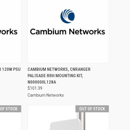
 120W PSU
CAMBIUM NETWORKS, CNRANGER
PALISADE RRH MOUNTING KIT,
N000000L128A
$101.39
Cambium Networks
 OF STOCK
OUT OF STOCK