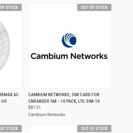
 OF STOCK
OUT OF STOCK
AIRMAX AC
CAMBIUM NETWORKS, SIM CARD FOR
-US
CNRANGER SM – 10 PACK, LTE-SIM-10
$81.51
Cambium Networks
 OF STOCK
OUT OF STOCK