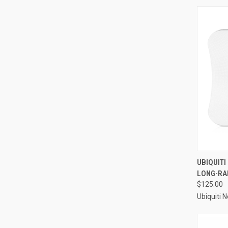
UBIQUITI
LONG-RAN
$125.00
Ubiquiti 