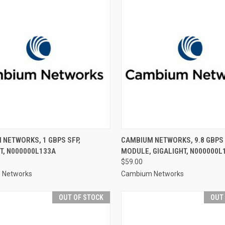
NETWORKS, 1 GBPS SFP,
CAMBIUM NETWORKS, 9.8 GBPS 
T, N000000L133A
MODULE, GIGALIGHT, N000000L
$59.00
 Networks
Cambium Networks
OUT OF STOCK
OUT