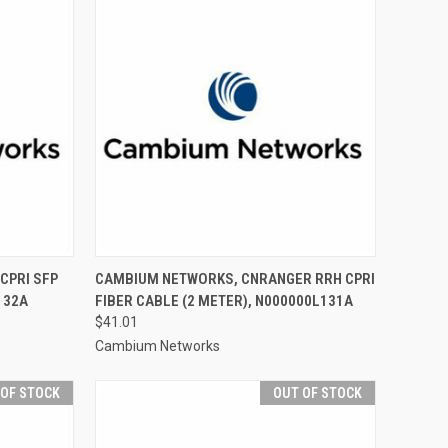
CPRI SFP
CAMBIUM NETWORKS, CNRANGER RRH CPRI
132A
FIBER CABLE (2 METER), N000000L131A
$41.01
Cambium Networks
 OF STOCK
OUT OF STOCK