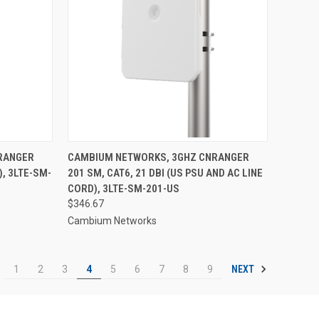
RANGER
CAMBIUM NETWORKS, 3GHZ CNRANGER
), 3LTE-SM-
201 SM, CAT6, 21 DBI (US PSU AND AC LINE
CORD), 3LTE-SM-201-US
$346.67
Cambium Networks
NEXT
1
2
3
4
5
6
7
8
9