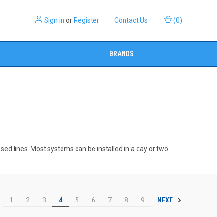
Sign in
or
Register
Contact Us
(
0
)
BRANDS
ased lines. Most systems can be installed in a day or two.
NEXT
1
2
3
4
5
6
7
8
9