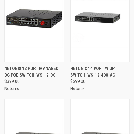
NETONIX 12 PORT MANAGED
NETONIX 14 PORT WISP
DC POE SWITCH, WS-12-DC
SWITCH, WS-12-400-AC
$399.00
$599.00
Netonix
Netonix