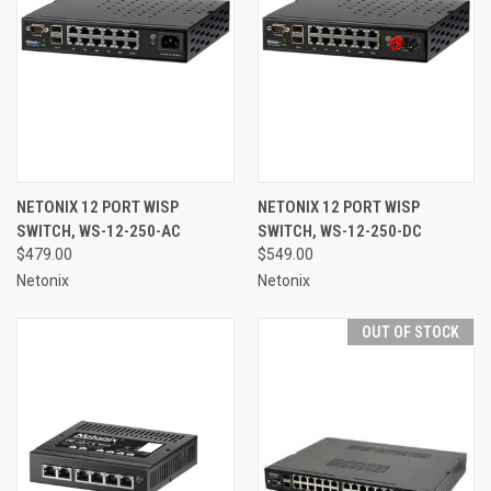
NETONIX 12 PORT WISP
NETONIX 12 PORT WISP
SWITCH, WS-12-250-AC
SWITCH, WS-12-250-DC
$479.00
$549.00
Netonix
Netonix
OUT OF STOCK