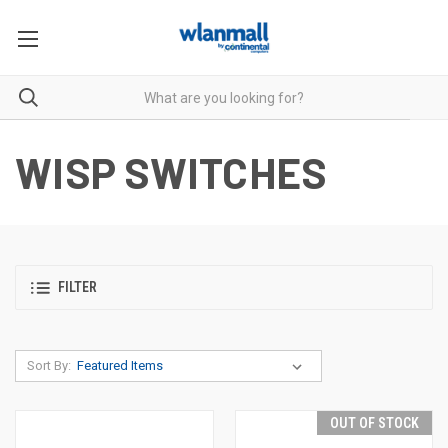
WISP SWITCHES
FILTER
Sort By:
OUT OF STOCK