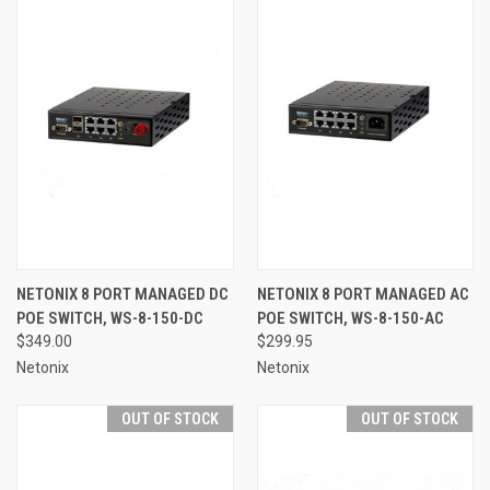
NETONIX 8 PORT MANAGED DC
NETONIX 8 PORT MANAGED AC
POE SWITCH, WS-8-150-DC
POE SWITCH, WS-8-150-AC
$349.00
$299.95
Netonix
Netonix
OUT OF STOCK
OUT OF STOCK