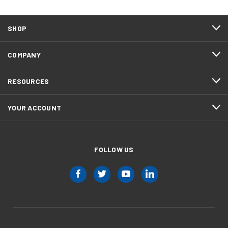
SHOP
COMPANY
RESOURCES
YOUR ACCOUNT
FOLLOW US