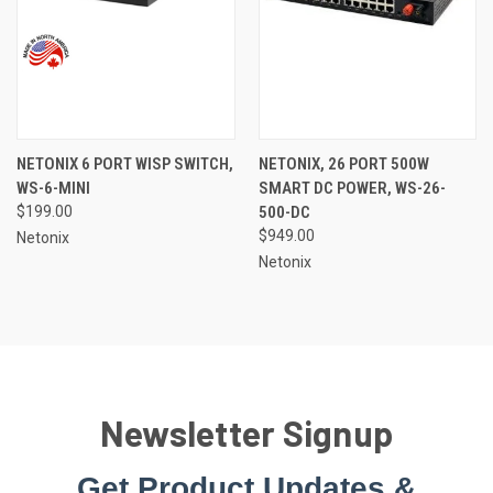
NETONIX 6 PORT WISP SWITCH,
NETONIX, 26 PORT 500W
WS-6-MINI
SMART DC POWER, WS-26-
$199.00
500-DC
$949.00
Netonix
Netonix
Newsletter Signup