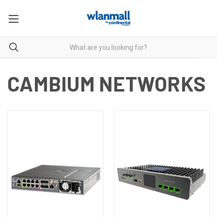
CAMBIUM NETWORKS