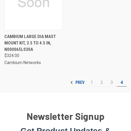
CAMBIUM LARGE DIA MAST
MOUNT KIT, 3.5 TO 4.5 IN,
N000065L030A
$324.00
Cambium Networks
PREV
1
2
3
4
Newsletter Signup