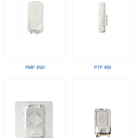
PMP 450I
PTP 450