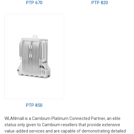
PTP 670
PTP 820
PTP 850
WLANmall is a Cambium Platinum Connected Partner, an elite
status only given to Cambium resellers that provide extensive
value-added services and are capable of demonstrating detailed