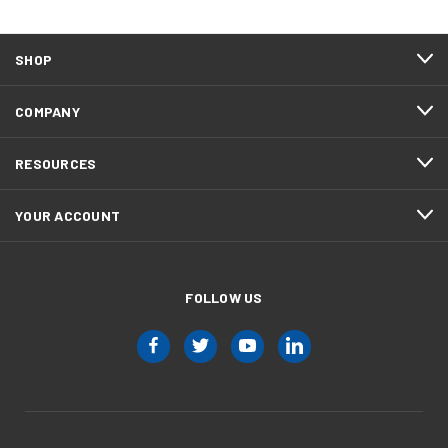
SHOP
COMPANY
RESOURCES
YOUR ACCOUNT
FOLLOW US