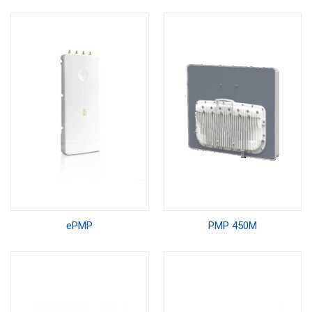
ePMP
PMP 450M