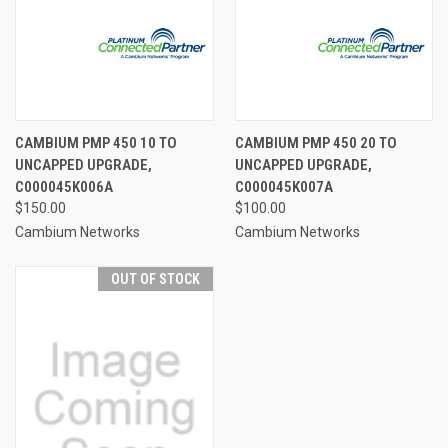
CAMBIUM PMP 450 10 TO
CAMBIUM PMP 450 20 TO
UNCAPPED UPGRADE,
UNCAPPED UPGRADE,
C000045K006A
C000045K007A
$150.00
$100.00
Cambium Networks
Cambium Networks
OUT OF STOCK