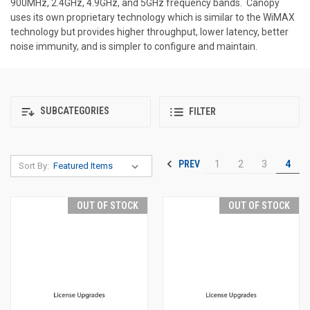
900MHz, 2.4GHz, 4.9GHz, and 5GHz frequency bands. Canopy
uses its own proprietary technology which is similar to the WiMAX
technology but provides higher throughput, lower latency, better
noise immunity, and is simpler to configure and maintain.
SUBCATEGORIES
FILTER
PREV
1
2
3
4
Sort By:
OUT OF STOCK
OUT OF STOCK