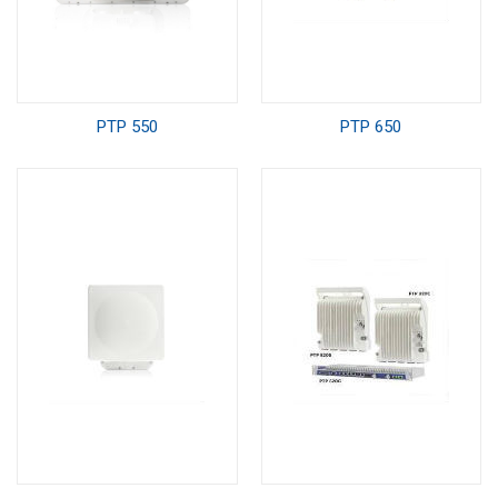
PTP 550
PTP 650