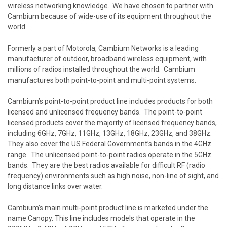
wireless networking knowledge. We have chosen to partner with
Cambium because of wide-use of its equipment throughout the
world.
Formerly a part of Motorola, Cambium Networks is a leading
manufacturer of outdoor, broadband wireless equipment, with
millions of radios installed throughout the world. Cambium
manufactures both point-to-point and multi-point systems.
Cambium’s point-to-point product line includes products for both
licensed and unlicensed frequency bands. The point-to-point
licensed products cover the majority of licensed frequency bands,
including 6GHz, 7GHz, 11GHz, 13GHz, 18GHz, 23GHz, and 38GHz.
They also cover the US Federal Government’s bands in the 4GHz
range. The unlicensed point-to-point radios operate in the 5GHz
bands. They are the best radios available for difficult RF (radio
frequency) environments such as high noise, non-line of sight, and
long distance links over water.
Cambium’s main multi-point product line is marketed under the
name Canopy. This line includes models that operate in the