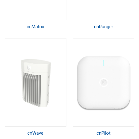
cnMatrix
cnRanger
cnWave
cnPilot