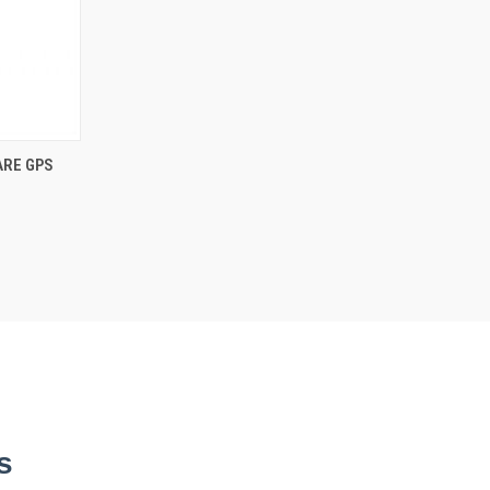
ARE GPS