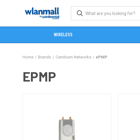
WIRELESS
Home
Brands
Cambium Networks
ePMP
EPMP