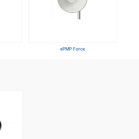
ePMP Force