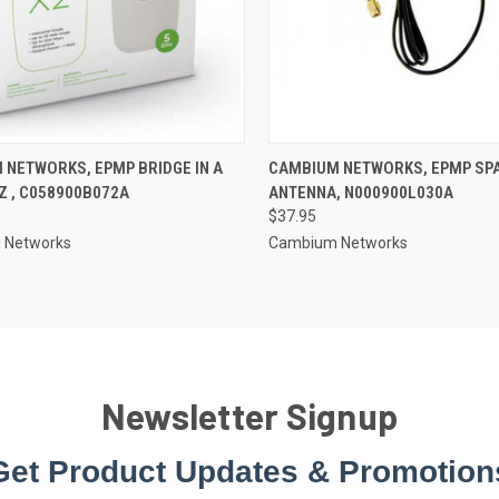
 NETWORKS, EPMP BRIDGE IN A
CAMBIUM NETWORKS, EPMP SP
Z , C058900B072A
ANTENNA, N000900L030A
$37.95
 Networks
Cambium Networks
Newsletter Signup