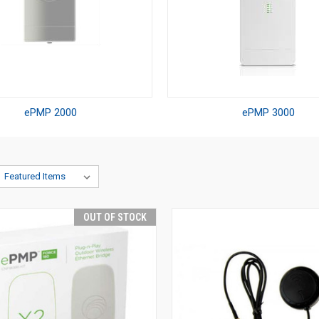
ePMP 2000
ePMP 3000
OUT OF STOCK