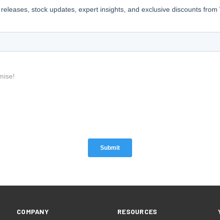
COMPANY
RESOURCES