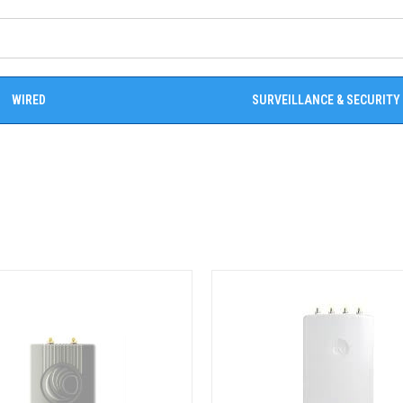
WIRED
SURVEILLANCE & SECURITY