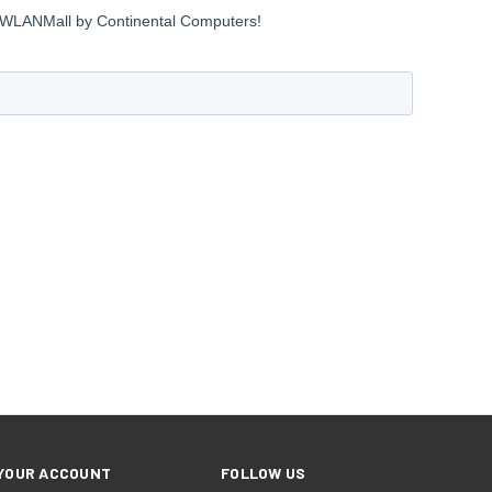
YOUR ACCOUNT
FOLLOW US