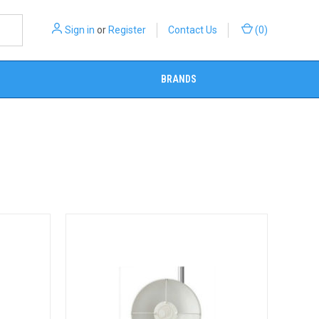
Sign in
or
Register
Contact Us
(
0
)
BRANDS