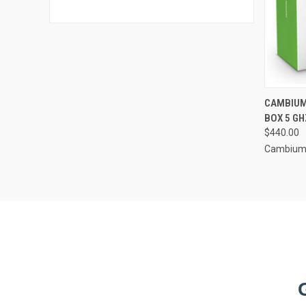
CAMBIUM
BOX 5 GH
$440.00
Cambium