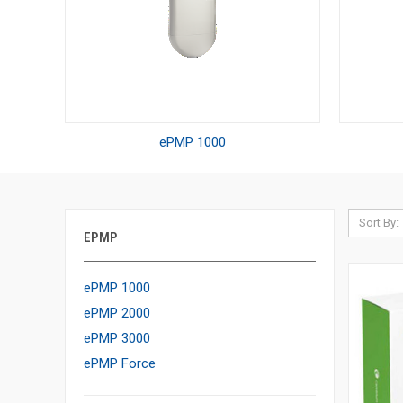
ePMP 1000
Sort By:
EPMP
ePMP 1000
ePMP 2000
ePMP 3000
ePMP Force