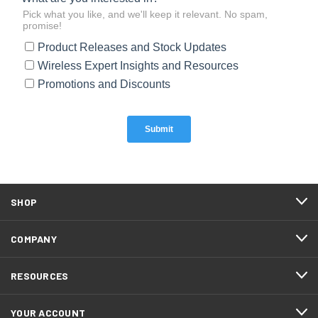
SHOP
COMPANY
RESOURCES
YOUR ACCOUNT