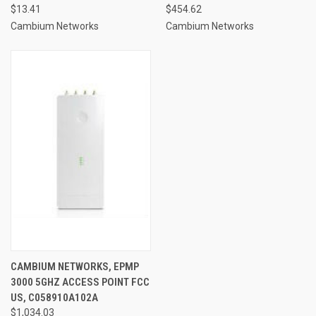
$13.41
$454.62
Cambium Networks
Cambium Networks
CAMBIUM NETWORKS, EPMP
3000 5GHZ ACCESS POINT FCC
US, C058910A102A
$1,034.03