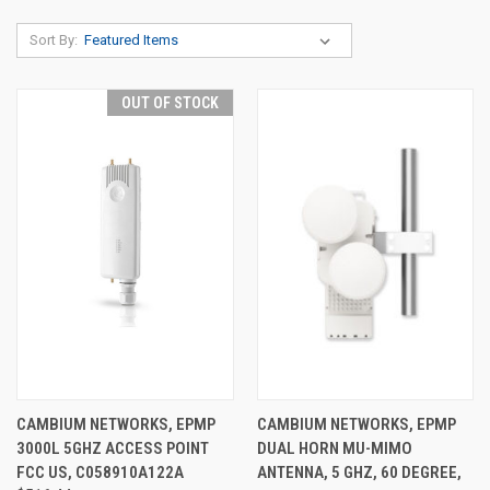
Sort By:
OUT OF STOCK
CAMBIUM NETWORKS, EPMP
CAMBIUM NETWORKS, EPMP
3000L 5GHZ ACCESS POINT
DUAL HORN MU-MIMO
FCC US, C058910A122A
ANTENNA, 5 GHZ, 60 DEGREE,