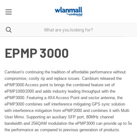
EPMP 3000
Cambium's continuing the tradition of affordable performance without
compromise, costly rip and replace issues. Cambium released
the
ePMP3000 Access point to brings the combined
feature set of
ePMP1000/2000 and adds industry leading throughput
with the
ePMP3000. Featuring a 4X4 Access Point and sector antenna,
the
ePMP3000 combines self interference mitigating GPS sync solution
with interference mitigation from ePMP2000 and combines it with Multi
User Mimo. Supporting an auxiliary SFP port, 80MHz channel
bandwidth
and 256QAM modulation the ePMP3000 can provide up to 5x
the
performance as compared to previous generation of products.