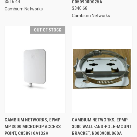
$516.44
C050900D025A
$340.68
Cambium Networks
Cambium Networks
OUT OF STOCK
CAMBIUM NETWORKS, EPMP
CAMBIUM NETWORKS, EPMP
MP 3000 MICROPOP ACCESS
3000 WALL-AND-POLE-MOUNT
POINT, C058910A132A
BRACKET, N000900L060A