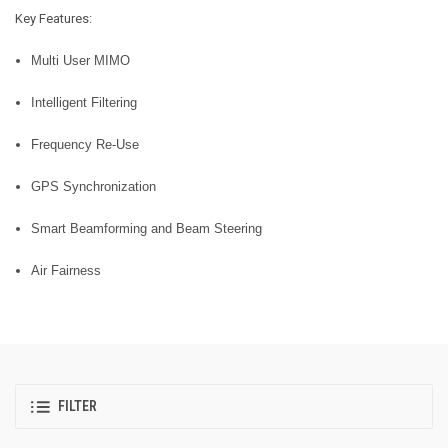
Key Features:
Multi User MIMO
Intelligent Filtering
Frequency Re-Use
GPS Synchronization
Smart Beamforming and Beam Steering
Air Fairness
FILTER