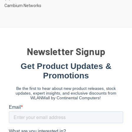
Cambium Networks
Newsletter Signup