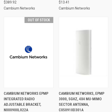
$389.92
$13.41
Cambium Networks
Cambium Networks
OUT OF STOCK
CAMBIUM NETWORKS EPMP
CAMBIUM NETWORKS, EPMP
INTEGRATED RADIO
3000, 5GHZ, 4X4 MU-MIMO
ADJUSTABLE BRACKET,
SECTOR ANTENNA,
N000900L022A
C050910D301A