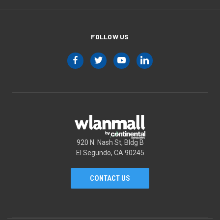
FOLLOW US
920 N. Nash St, Bldg B
El Segundo, CA 90245
CONTACT US