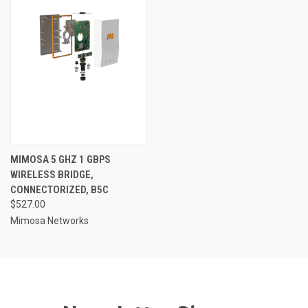
MIMOSA 5 GHZ 1 GBPS
WIRELESS BRIDGE,
CONNECTORIZED, B5C
$527.00
Mimosa Networks