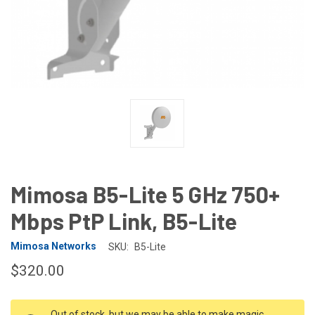
Mimosa B5-Lite 5 GHz 750+
Mbps PtP Link, B5-Lite
Mimosa Networks
SKU:
B5-Lite
$320.00
CURRENT
Out of stock, but we may be able to make magic