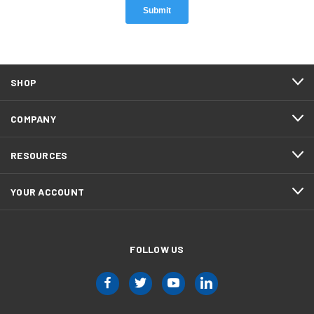
SHOP
COMPANY
RESOURCES
YOUR ACCOUNT
FOLLOW US