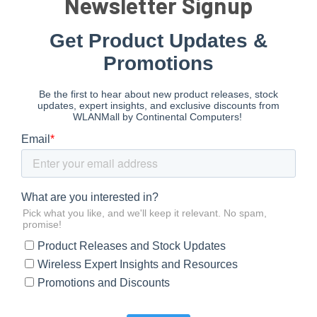
Newsletter Signup