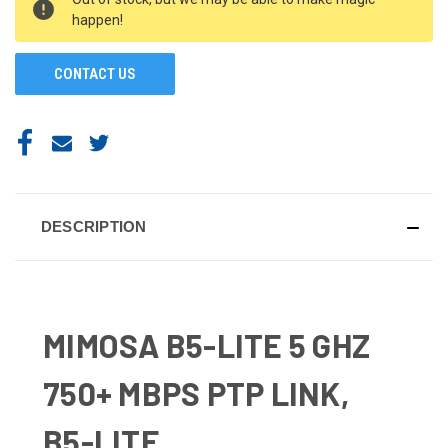
STOCK:
happen!
CONTACT US
DESCRIPTION
MIMOSA B5-LITE 5 GHZ
750+ MBPS PTP LINK,
B5-LITE