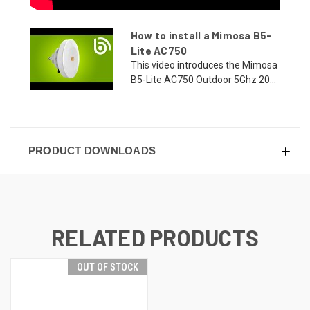
How to install a Mimosa B5-
Lite AC750
This video introduces the Mimosa
B5-Lite AC750 Outdoor 5Ghz 20...
PRODUCT DOWNLOADS
RELATED PRODUCTS
OUT OF STOCK