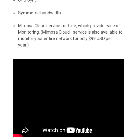
Symmetric bandwidth
Mimosa Cloud service for free, which provide ease of
Monitoring. (Mimosa Cloud+ service is also available to
monitor your entire network for only $99 USD per
year.)