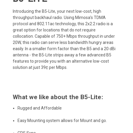
Introducing the B5-Lite, your next low-cost, high
throughput backhaul radio. Using Mimosa’s TDMA
protocol and 802.11ac technology, this 2x2:2 radio is a
great option for locations that do not require
collocation. Capable of 750+ Mbps throughput in under
20W, this radio can serve less bandwidth hungry areas
easily. In a smaller form factor than the B5 and a 20 dBi
antenna - the B5-Lite strips away a few advanced B5
features to provide you with an alternative low-cost
solution at just 39¢ per Mbps.
What we like about the B5-Lite:
Rugged and Affordable
Easy Mounting system allows for Mount and go.
GPS Sync