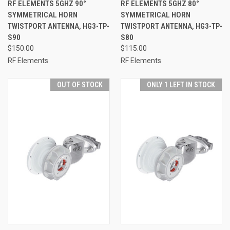
RF ELEMENTS 5GHZ 90°
RF ELEMENTS 5GHZ 80°
SYMMETRICAL HORN
SYMMETRICAL HORN
TWISTPORT ANTENNA, HG3-TP-
TWISTPORT ANTENNA, HG3-TP-
S90
S80
$150.00
$115.00
RF Elements
RF Elements
OUT OF STOCK
ONLY 1 LEFT IN STOCK