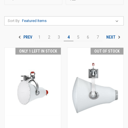
Sort By:
PREV
NEXT
1
2
3
4
5
6
7
ONLY 1 LEFT IN STOCK
OUT OF STOCK