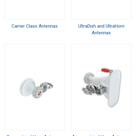
Carrier Class Antennas
UltraDish and UltraHorn
Antennas