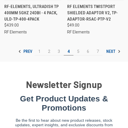
RF-ELEMENTS, ULTRADISH TP
RF ELEMENTS TWISTPORT
400MM 5GHZ 24DBI - 4 PACK,
SHIELDED ADAPTOR V2, TP-
ULD-TP-400-4PACK
ADAPTOR-R5AC-PTP-V2
$439.00
$49.00
RF Elements
RF Elements
PREV
NEXT
1
2
3
4
5
6
7
Newsletter Signup