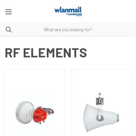
RF ELEMENTS