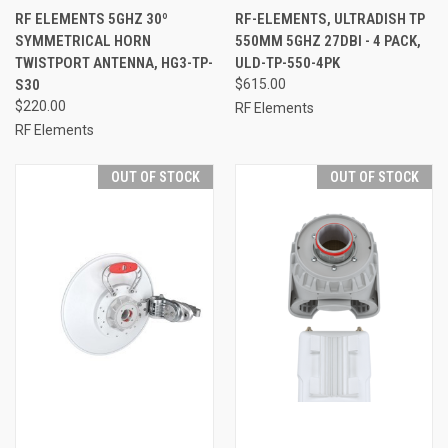
RF ELEMENTS 5GHZ 30º
RF-ELEMENTS, ULTRADISH TP
SYMMETRICAL HORN
550MM 5GHZ 27DBI - 4 PACK,
TWISTPORT ANTENNA, HG3-TP-
ULD-TP-550-4PK
S30
$615.00
$220.00
RF Elements
RF Elements
OUT OF STOCK
OUT OF STOCK