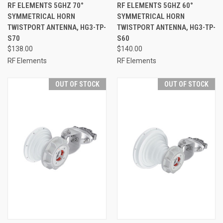
RF ELEMENTS 5GHZ 70°
RF ELEMENTS 5GHZ 60°
SYMMETRICAL HORN
SYMMETRICAL HORN
TWISTPORT ANTENNA, HG3-TP-
TWISTPORT ANTENNA, HG3-TP-
S70
S60
$138.00
$140.00
RF Elements
RF Elements
OUT OF STOCK
OUT OF STOCK