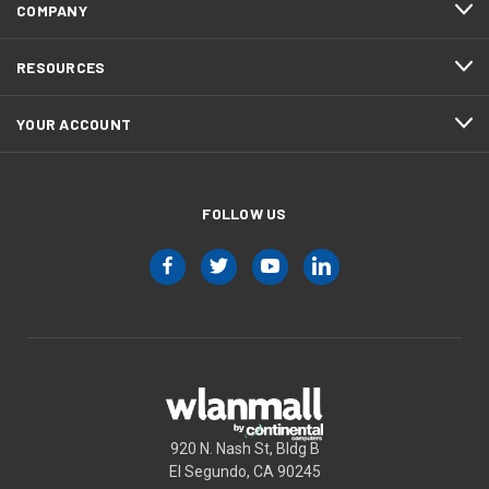
COMPANY
RESOURCES
YOUR ACCOUNT
FOLLOW US
920 N. Nash St, Bldg B
El Segundo, CA 90245