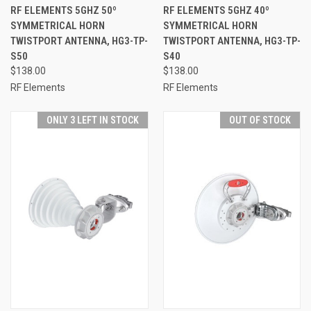
RF ELEMENTS 5GHZ 50º
RF ELEMENTS 5GHZ 40º
SYMMETRICAL HORN
SYMMETRICAL HORN
TWISTPORT ANTENNA, HG3-TP-
TWISTPORT ANTENNA, HG3-TP-
S50
S40
$138.00
$138.00
RF Elements
RF Elements
ONLY 3 LEFT IN STOCK
OUT OF STOCK