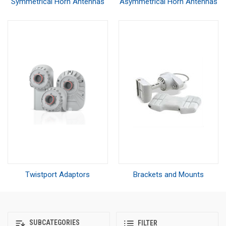
Symmetrical Horn Antennas
Asymmetrical Horn Antennas
Twistport Adaptors
Brackets and Mounts
SUBCATEGORIES
FILTER