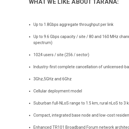
WHAT WE LIKE ABOUT TARANA:
Up to 1.8Gbps aggregate throughput per link
Up to 9.6 Gbps capacity / site / 80 and 160 MHz chann
spectrum)
1024 users / site (256 / sector)
Industry-first complete cancellation of unlicensed-b
3Ghz,5GHz and 6Ghz
Cellular deployment model
Suburban full-NLoS range to 1.5 km, rural nLoS to 3
Compact, integrated base node and low-cost residen
Enhanced TR101 Broadband Forum network architec