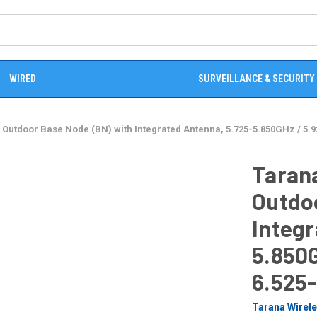
WIRED
SURVEILLANCE & SECURITY
 Outdoor Base Node (BN) with Integrated Antenna, 5.725-5.850GHz / 5.
Tarana
Outdo
Integr
5.850G
6.525
Tarana Wirel