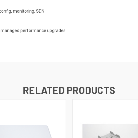
config, monitoring, SDN
ud-managed performance upgrades
RELATED PRODUCTS