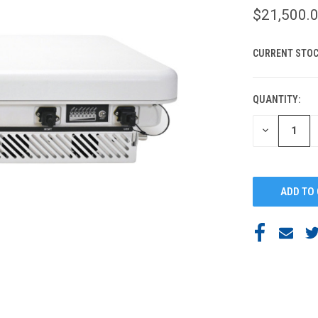
$21,500.
CURRENT STOC
QUANTITY:
DECREASE
QUANTITY
OF
UNDEFINED