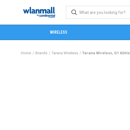
WIRELESS
Home
Brands
Tarana Wireless
Tarana Wireless, G1 6GHz