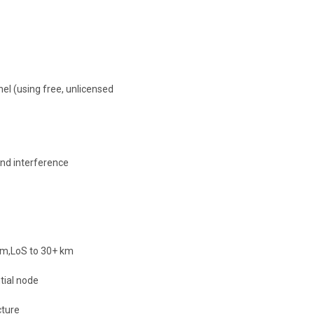
el (using free, unlicensed
and interference
 km,LoS to 30+ km
tial node
ture