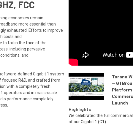
GHZ, FCC
loping economies remain
broadband more essential than
gly exhausted. Efforts to improve
gh costs and
 to fail in the face of the
ccess, including pervasive
 conditions, and
 software-defined Gigabit 1 system
Tarana W
of focused R&D, and crafted from
— G1 Bro
tion with a completely fresh
Platform
r-1 operators and in mass-scale
Commerc
adio performance completely
Launch
cess.
Highlights
We celebrated the full commercial
of our Gigabit 1 (G1)...