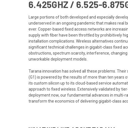
6.425GHZ / 6.525-6.875
Large portions of both developed and especially deve
underserved in an ongoing pandemic that makes real 
ever. Copper-based fixed access networks are increasin
supply with fiber have been throttled by prohibitively hi
installation complications. Wireless alternatives continue
significant technical challenges in gigabit-class fixed a
obstructions, spectrum scarcity, interference, changing
unworkable deployment models.
Tarana innovation has solved all these problems. Their
(G1) is powered by the results of more than ten years 
its custom silicon up to its cloud-based service automa
approach to fixed wireless. Extensively validated by tie
deployment now, our fundamental advances in multi-r
transform the economics of delivering gigabit-class ac