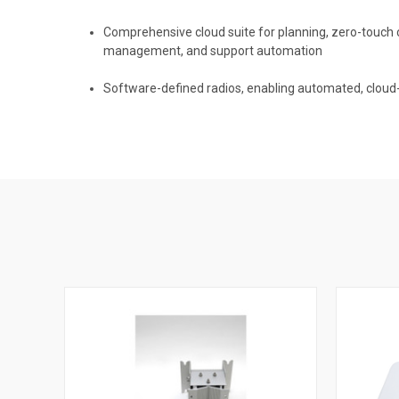
Comprehensive cloud suite for planning, zero-touch 
management, and support automation
Software-defined radios, enabling automated, clo