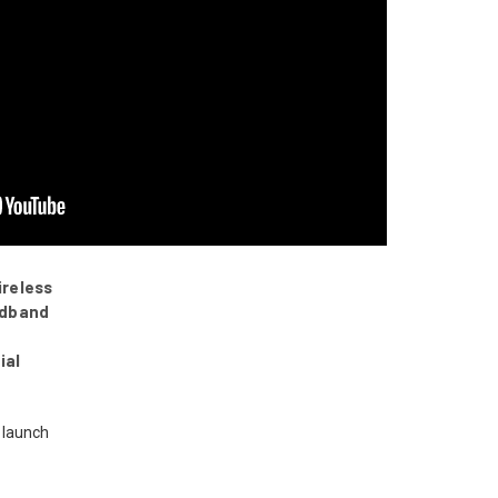
ireless
adband
ial
 launch