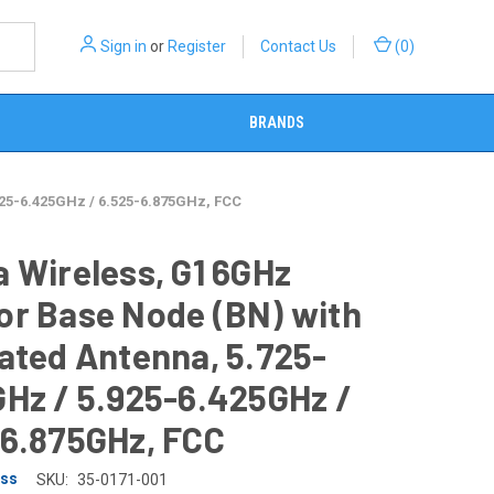
Sign in
or
Register
Contact Us
(
0
)
BRANDS
925-6.425GHz / 6.525-6.875GHz, FCC
 Wireless, G1 6GHz
or Base Node (BN) with
ated Antenna, 5.725-
Hz / 5.925-6.425GHz /
-6.875GHz, FCC
ess
SKU:
35-0171-001