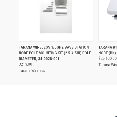
TARANA WIRELESS 3/5GHZ BASE STATION
TARANA WI
NODE POLE MOUNTING KIT (2.5-4.5IN) POLE
NODE (BN)
DIAMETER, 34-0028-001
$25,100.00
$213.00
Tarana Wir
Tarana Wireless