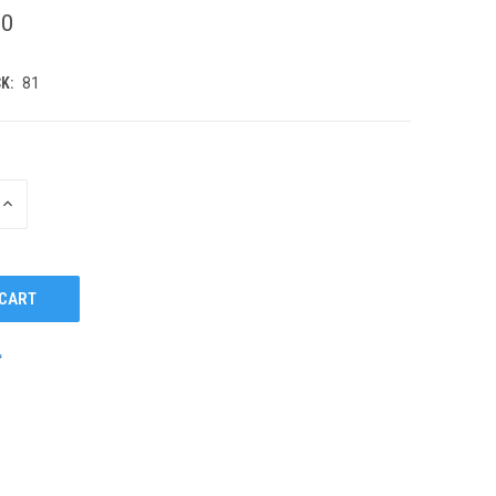
00
K:
81
INCREASE
QUANTITY
OF
UNDEFINED