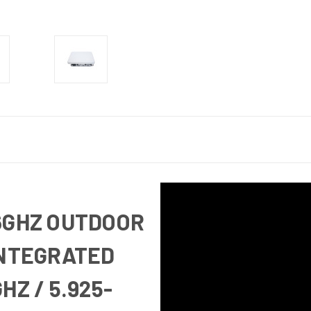
6GHZ OUTDOOR
INTEGRATED
HZ / 5.925-