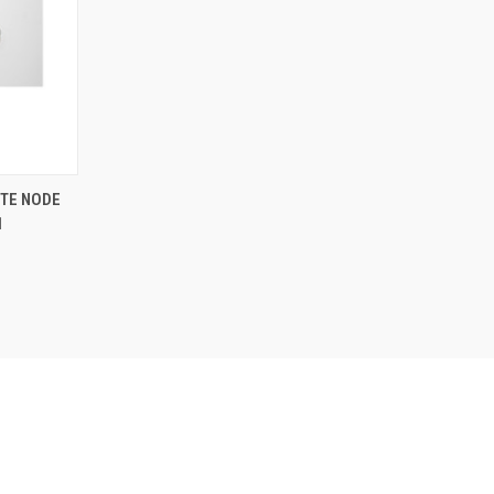
TE NODE
1