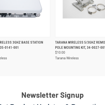
RELESS 3GHZ BASE STATION
TARANA WIRELESS 5/3GHZ REMO
 35-0141-001
POLE MOUNTING KIT, 34-0027-00
$10.00
eless
Tarana Wireless
Newsletter Signup