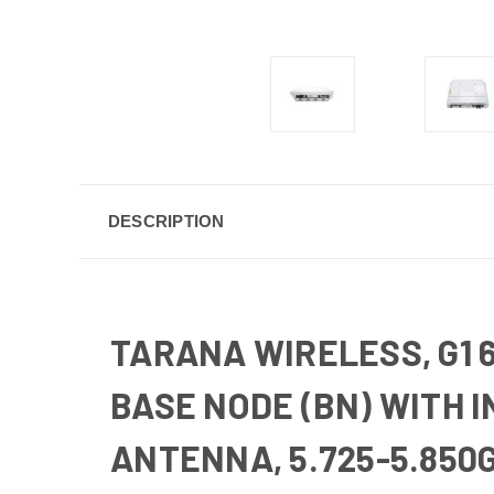
DESCRIPTION
TARANA WIRELESS, G1 
BASE NODE (BN) WITH 
ANTENNA, 5.725-5.850G